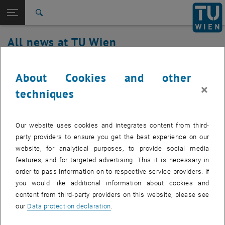
Studies
Open page navigation
DE
TU Login
Research
Search
International
All news at TU Wien
Quicklinks
Toggle quicklinks menu
Career
06. March 2024
Top menu level
all news
About Cookies and other
Back to:
×
TU Wien Homepage
Back: list subpages of parent page TU Wien Homepage
TUownCloud/TUproCloud maintenance
techniques
Overview
Created by
Michael Roth
Our website uses cookies and integrates content from third-
On 06.03.2024 between 07:30 and 09:00 an update of
party providers to ensure you get the best experience on our
the owncloud software will be installed.
website, for analytical purposes, to provide social media
features, and for targeted advertising. This it is necessary in
order to pass information on to respective service providers. If
you would like additional information about cookies and
During the software update, the TUownCloud service fails.
content from third-party providers on this website, please see
our
Data protection declaration
.