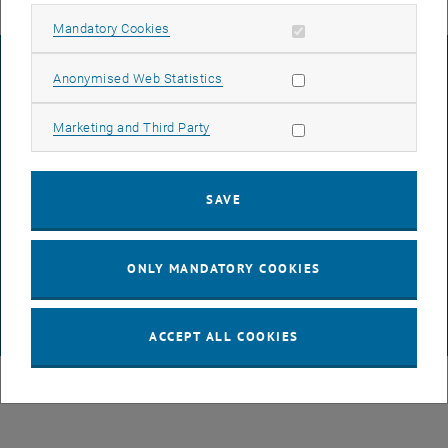
Allow mandatory cookies
Mandatory Cookies
LEGAL NOTICE
Allow statistic cookies
Anonymised Web Statistics
Allow marketing cookies
Marketing and Third Party
ACCESSIBILITY DECLARATION
SAVE
DATA PROTECTION DECLARATION (PDF)
ONLY MANDATORY COOKIES
COOKIE SETTINGS
© TU Wien
# 116210
ACCEPT ALL COOKIES