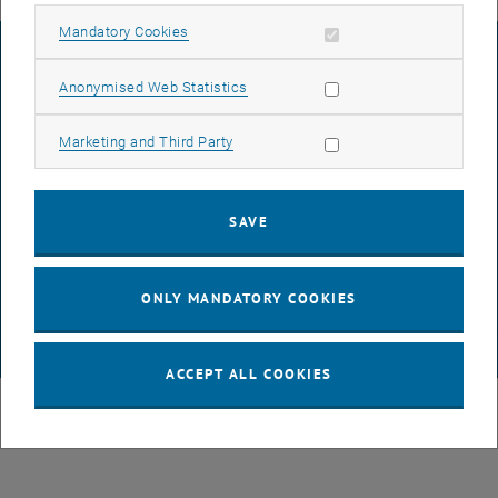
Allow mandatory cookies
Mandatory Cookies
LEGAL NOTICE
Allow statistic cookies
Anonymised Web Statistics
ACCESSIBILITY DECLARATION
Allow marketing cookies
Marketing and Third Party
DATA PROTECTION DECLARATION (PDF)
SAVE
COOKIE SETTINGS
ONLY MANDATORY COOKIES
© TU Wien
# 116210
ACCEPT ALL COOKIES