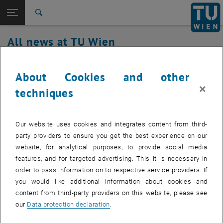
Studies
Open page navigation
DE
TU Login
Research
Search
International
All news at TU Wien
Quicklinks
Toggle quicklinks menu
Career
21. July 2021
Top menu level
all news
About Cookies and other
Back to:
×
TU Wien Homepage
Back: list subpages of parent page TU Wien Homepage
TUgitLab Update
techniques
Overview
Our website uses cookies and integrates content from third-
party providers to ensure you get the best experience on our
On Wednesday, July 21st, the TUgitLab service will be updated to
website, for analytical purposes, to provide social media
version 14. Since this update will take longer than the scheduled
features, and for targeted advertising. This it is necessary in
maintenance window (8 - 9), service interruptions may be expected
order to pass information on to respective service providers. If
by the afternoon. We ask for your understanding for the
you would like additional information about cookies and
inconvenience this may cause.
content from third-party providers on this website, please see
our
Data protection declaration
.