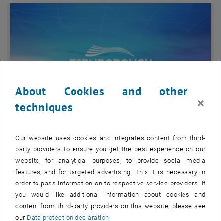
About Cookies and other
×
techniques
Our website uses cookies and integrates content from third-
Enlarg
party providers to ensure you get the best experience on our
© FIA
website, for analytical purposes, to provide social media
FIA 2024
features, and for targeted advertising. This it is necessary in
Farnborough International Airshow 2024
order to pass information on to respective service providers. If
Farnborough International Airshow 2024
you would like additional information about cookies and
content from third-party providers on this website, please see
TU Wien is exhibiting again at this year's Farnborough International
our
Data protection declaration
.