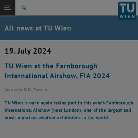
Studies
Open page navigation
DE
TU Login
Research
Search
International
Quicklinks
All news at TU Wien
Toggle quicklinks menu
Career
Top menu level
all news
19. July 2024
Back to:
TU Wien Homepage
Back: list subpages of parent page TU Wien Homepage
TU Wien at the Farnborough
Overview
International Airshow, FIA 2024
Created by
DI Dr. Peter Kral
TU Wien is once again taking part in this year's Farnborough
International Airshow (near London), one of the largest and
most important aviation exhibitions in the world.