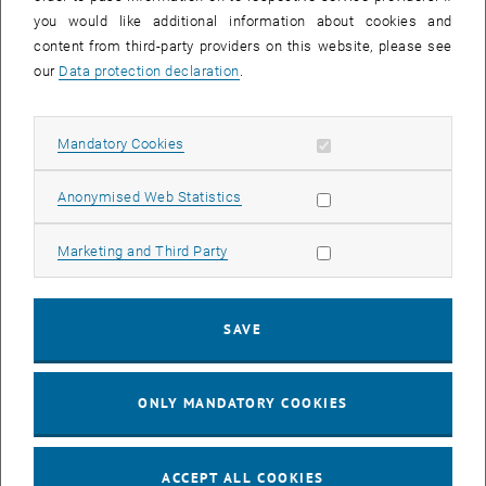
Swantje Cooper, Simone Souczek, TU
you would like additional information about cookies and
internationals
content from third-party providers on this website, please see
<link https: tiss.tuwien.ac.at personal
our
Data protection declaration
.
interne_veranstaltung anzeigen _blank>Details
and registration
Registrations for students at
Allow mandatory cookies
Mandatory Cookies
<link>diversity@tuwien.ac.at
Allow statistic cookies
Anonymised Web Statistics
Disabilities
"Recruiting +"
Allow marketing cookies
Marketing and Third Party
1 June 2016
Kerstin Jagsits
<link https: tiss.tuwien.ac.at personal
SAVE
interne_veranstaltung anzeigen _blank>Details
and registration
Registrations for students at
ONLY MANDATORY COOKIES
<link>diversity@tuwien.ac.at
These are the workshops for the first year’s
ACCEPT ALL COOKIES