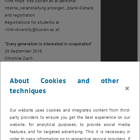
<link https: tiss.tuwien.ac.at personal
interne_veranstaltung anzeigen _blank>Details
and registration
Registrations for students at
<link>diversity@tuwien.ac.at
"Every generation is interested in cooperation"
26 September 2016
Christine Zach
<link https: tiss.tuwien.ac.at personal
interne_veranstaltung anzeigen _blank>Details
About Cookies and other
and registration
×
Registrations for students at
techniques
<link>diversity@tuwien.ac.at
Interculturality: 1 Culture and internationality
Our website uses cookies and integrates content from third-
"TU around the world"- getting to know
party providers to ensure you get the best experience on our
colleagues with intercultural background
website, for analytical purposes, to provide social media
29 September 2016
features, and for targeted advertising. This it is necessary in
1 December 2016
order to pass information on to respective service providers. If