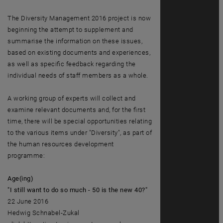
The Diversity Management 2016 project is now
beginning the attempt to supplement and
summarise the information on these issues,
based on existing documents and experiences,
as well as specific feedback regarding the
individual needs of staff members as a whole.
A working group of experts will collect and
examine relevant documents and, for the first
time, there will be special opportunities relating
to the various items under "Diversity", as part of
the human resources development
programme:
Age(ing)
"I still want to do so much - 50 is the new 40?"
22 June 2016
Hedwig Schnabel-Zukal