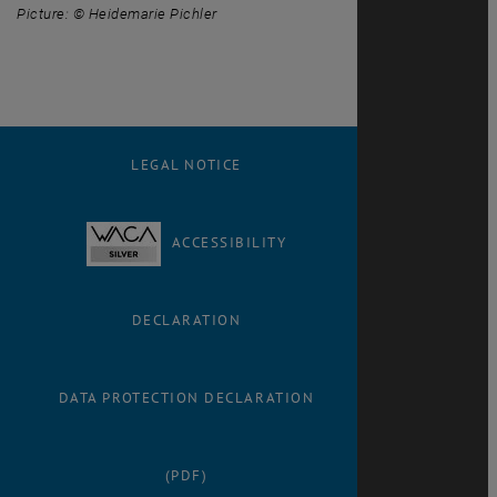
Picture: © Heidemarie Pichler
LEGAL NOTICE
ACCESSIBILITY
DECLARATION
DATA PROTECTION DECLARATION
(PDF)