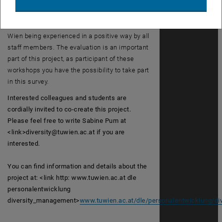
topics, and we extend a warm welcome to you
to participate in these workshops and to
contribute to the multifaceted nature of TU
Wien being experienced in a positive way by all
staff members. The evaluation is an important
part of this project, as participant of these
workshops you have the possibility to take part
in this survey.
Interested colleagues and students are
cordially invited to co-create this project.
Please feel free to write Sabine Pum at
<link>diversity@tuwien.ac.at if you are
interested.
You can find information and details about the
project at: <link http: www.tuwien.ac.at dle
personalentwicklung
diversity_management>
www.tuwien.ac.at/dle/personalentwicklung/d