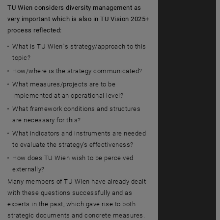
TU Wien considers diversity management as
very important which is also in TU Vision 2025+
process reflected:
What is TU Wien`s strategy/approach to this
topic?
How/where is the strategy communicated?
What measures/projects are to be
implemented at an operational level?
What framework conditions and structures
are necessary for this?
What indicators and instruments are needed
to evaluate the strategy’s effectiveness?
How does TU Wien wish to be perceived
externally?
Many members of TU Wien have already dealt
with these questions successfully and as
experts in the past, which gave rise to both
strategic documents and concrete measures.