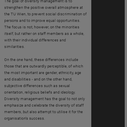
The goal of diversity management is to
strengthen the positive overall atmosphere at
the TU Wien, to prevent social discrimination of
persons and to improve equal opportunities.
The focus is not, however, on the minorities
itself, but rather on staff members as a whole,
with their individual differences and
similarities.
On the one hand, these differences include
those that are outwardly perceptible, of which
the most important are gender, ethnicity, age
and disabilities - and on the other hand,
subjective differences such as sexual
orientation, religious beliefs and ideology.
Diversity management has the goal to not only
emphasize and celebrate the diversity of staff
members, but also attempt to utilise it for the
organisation’s success.