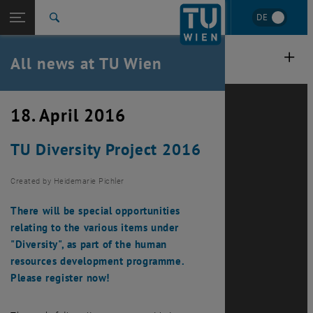
Studies
Open page navigation
DE
TU Login
Research
Search
International
Quicklinks
All news at TU Wien
Toggle quicklinks menu
Career
Top menu level
all news
18. April 2016
Back to:
TU Wien Homepage
Back: list subpages of parent page TU Wien Homepage
TU Diversity Project 2016
Overview
Created by
Heidemarie Pichler
There will be special opportunities
relating to the various items under
"Diversity", as part of the human
resources development programme.
Please register now!