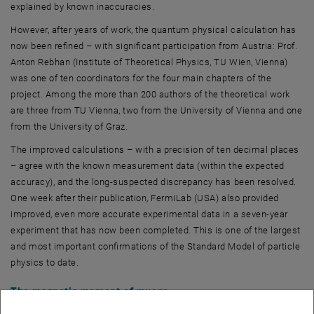
explained by known inaccuracies.
However, after years of work, the quantum physical calculation has
now been refined – with significant participation from Austria: Prof.
Anton Rebhan (Institute of Theoretical Physics, TU Wien, Vienna)
was one of ten coordinators for the four main chapters of the
project. Among the more than 200 authors of the theoretical work
are three from TU Vienna, two from the University of Vienna and one
from the University of Graz.
The improved calculations – with a precision of ten decimal places
– agree with the known measurement data (within the expected
accuracy), and the long-suspected discrepancy has been resolved.
One week after their publication, FermiLab (USA) also provided
improved, even more accurate experimental data in a seven-year
experiment that has now been completed. This is one of the largest
and most important confirmations of the Standard Model of particle
physics to date.
The magnetic moment of muons
Muons are unstable elementary particles that are similar to