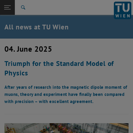
Studies
Open page navigation
DE
TU Login
Research
Search
International
Quicklinks
All news at TU Wien
Toggle quicklinks menu
Career
Top menu level
all news
04. June 2025
Back to:
TU Wien Homepage
Back: list subpages of parent page TU Wien Homepage
Triumph for the Standard Model of
Overview
Physics
After years of research into the magnetic dipole moment of
muons, theory and experiment have finally been compared
with precision – with excellent agreement.