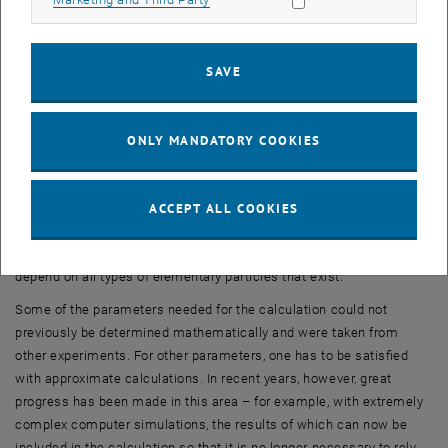
of muons were measured in the field of a large superconducting
magnet, and the best available calculations was more than four
standard deviations – much more than could be explained by
SAVE
ordinary measurement inaccuracy.
“But the magnetic moment of muons is not simply a number that
can be derived from the formulas of the Standard Model in a simple
ONLY MANDATORY COOKIES
calculation,” explains Anton Rebhan. “There is a long list of
complicated effects that all influence the result. And it is
scientifically very challenging to take them all into account and
ACCEPT ALL COOKIES
combine them correctly.” Quantum fluctuations play a central role
here – random events that occur continuously in a vacuum and
depend on all types of elementary particles that exist.
Some of the parameters needed for the calculation could not
previously be determined mathematically and were taken from
other experiments. For other parameters, one has to be satisfied
with approximate calculations. In recent years, however, great
progress has been made in this area – for example, with extremely
complex computer simulations, the results of which can now be
included in the calculation so that it is no longer necessary to rely