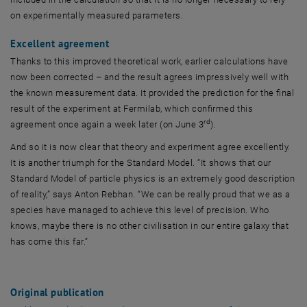
on experimentally measured parameters.
Excellent agreement
Thanks to this improved theoretical work, earlier calculations have
now been corrected – and the result agrees impressively well with
the known measurement data. It provided the prediction for the final
result of the experiment at Fermilab, which confirmed this
rd
agreement once again a week later (on June 3
).
And so it is now clear that theory and experiment agree excellently.
It is another triumph for the Standard Model. “It shows that our
Standard Model of particle physics is an extremely good description
of reality,” says Anton Rebhan. “We can be really proud that we as a
species have managed to achieve this level of precision. Who
knows, maybe there is no other civilisation in our entire galaxy that
has come this far.”
Original publication