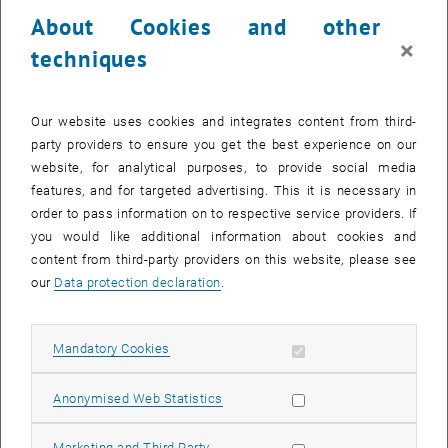
electrons but have around 200 times more mass. They can be
About Cookies and other
created, for example, when cosmic radiation hits our atmosphere,
×
techniques
which is why we are constantly bombarded by muons on the Earth's
surface. The strength of their interaction with magnetic fields is
described by a number – the ‘magnetic moment’.
Our website uses cookies and integrates content from third-
“The magnetic moment of muons is particularly interesting for
party providers to ensure you get the best experience on our
particle physics because, due to the high mass of muons, it is
website, for analytical purposes, to provide social media
sensitive to all fundamental forces of the Standard Model,” says
features, and for targeted advertising. This it is necessary in
Prof. Anton Rebhan from TU Wien. “You therefore need to have a
order to pass information on to respective service providers. If
very good understanding of the physics of different types of
you would like additional information about cookies and
particles and how they interact in order to calculate the magnetic
content from third-party providers on this website, please see
moment of muons so precisely.” This figure has therefore been
our
Data protection declaration
.
considered an important test case for many years to investigate
whether the Standard Model, the foundation of modern particle
Allow mandatory cookies
physics, is actually correct.
Mandatory Cookies
The apparent discrepancy
Allow statistic cookies
Anonymised Web Statistics
For years, however, it appeared that there was a problem: the
discrepancy between the data from Fermilab, where the properties
Allow marketing cookies
Marketing and Third Party