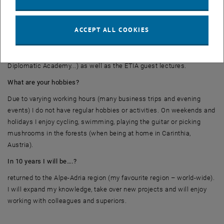
What comes to your mind when you think about the program? What
were the highlights?
ACCEPT ALL COOKIES
The highlights of my ETIA studies were excursions, networking
events (ETIA-excursions to Linz and to Dürnrohr, hiking tour of the
Diplomatic Academy...) as well as the ETIA guest lectures.
What are your hobbies?
Due to varying working hours (many business trips and evening
events) I do not have regular hobbies or activities. On weekends and
holidays I enjoy cycling, swimming, playing the guitar or picking
mushrooms in the forests (when being at home in Carinthia,
Austria).
In 10 years I will be….?
returned to the Alpe-Adria region (my favourite region – world-wide).
I will expand my knowledge, take over new projects and will enjoy
working with colleagues and superiors.