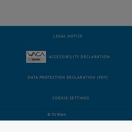
LEGAL NOTICE
ACCESSIBILITY DECLARATION
DATA PROTECTION DECLARATION (PDF)
COOKIE SETTINGS
Facebook
LinkedIn
YouTube
Instagram
Bluesky
© TU Wien
# 116210