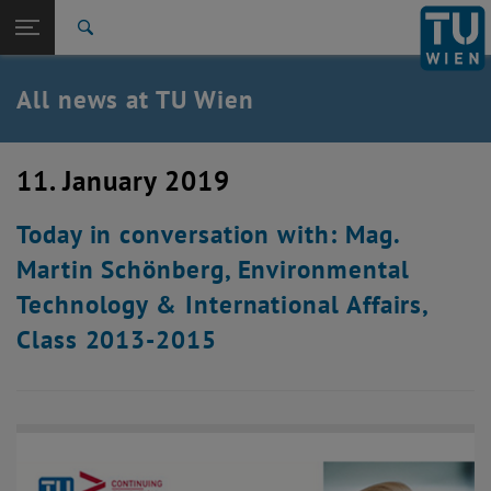
Studies
Open page navigation
DE
TU Login
Research
Search
International
Quicklinks
All news at TU Wien
Toggle quicklinks menu
Career
Top menu level
all news
11. January 2019
Back to:
TU Wien Homepage
Back: list subpages of parent page TU Wien Homepage
Today in conversation with: Mag.
Overview
Martin Schönberg, Environmental
Technology & International Affairs,
Class 2013-2015