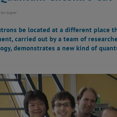
rian Aigner
trons be located at a different place 
ent, carried out by a team of research
ogy, demonstrates a new kind of quan