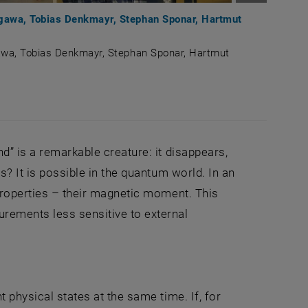
Enlarge im
segawa, Tobias Denkmayr, Stephan Sponar, Hartmut
gawa, Tobias Denkmayr, Stephan Sponar, Hartmut
ji Hasegawa, Tobias Denkmayr, Stephan Sponar, Hartmut L
d” is a remarkable creature: it disappears,
s? It is possible in the quantum world. In an
 properties – their magnetic moment. This
rements less sensitive to external
 physical states at the same time. If, for