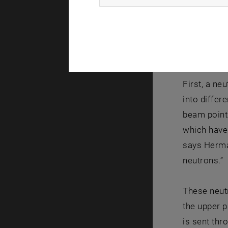
Where is t
Neutrons ar
spin, which
First, a ne
into differ
beam points
which have 
says Herman
neutrons.”
These neutr
the upper p
is sent thr