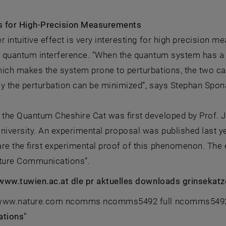
 for High-Precision Measurements
r intuitive effect is very interesting for high precision 
of quantum interference. “When the quantum system has a
hich makes the system prone to perturbations, the two c
y the perturbation can be minimized”, says Stephan Spon
 the Quantum Cheshire Cat was first developed by Prof. J
iversity. An experimental proposal was published last
re the first experimental proof of this phenomenon. The 
ature Communications”.
: www.tuwien.ac.at dle pr aktuelles downloads grinsekat
: www.nature.com ncomms ncomms5492 full ncomms5492.h
tions"