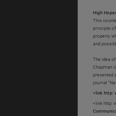
High Hopes
This counte
principle 
property w
and possibl
The idea of
Chapman Un
presented a
journal “N
<link http
<link http
Communica