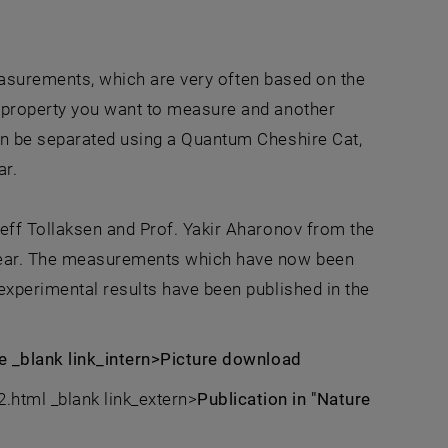
measurements, which are very often based on the
 property you want to measure and another
an be separated using a Quantum Cheshire Cat,
ar.
eff Tollaksen and Prof. Yakir Aharonov from the
 year. The measurements which have now been
experimental results have been published in the
ze _blank link_intern>Picture download
tml _blank link_extern>
Publication in "Nature