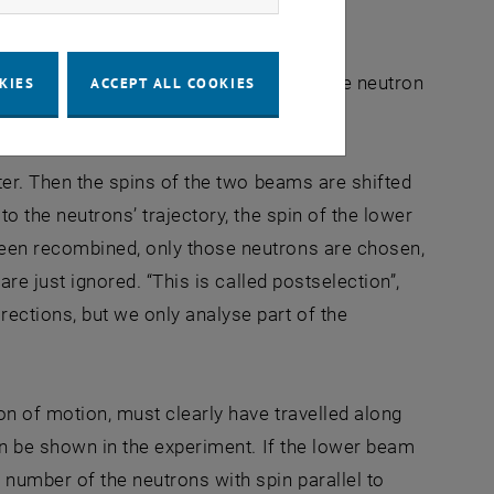
ment. They have a magnetic direction, the neutron
KIES
ACCEPT ALL COOKIES
eter. Then the spins of the two beams are shifted
to the neutrons’ trajectory, the spin of the lower
been recombined, only those neutrons are chosen,
are just ignored. “This is called postselection”,
ections, but we only analyse part of the
ion of motion, must clearly have travelled along
can be shown in the experiment. If the lower beam
 number of the neutrons with spin parallel to