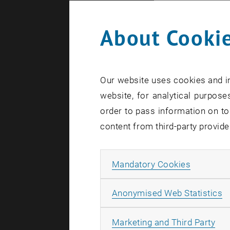
example, a 
neutrons do
About Cookie
paths at th
“This exper
Our website uses cookies and in
University 
website, for analytical purposes
to investi
order to pass information on to
content from third-party provide
To see if t
brought to
Matzkin fr
Allow ma
Mandatory Cookies
from the I
A
Anonymised Web Statistics
The experim
All
measuring 
Marketing and Third Party