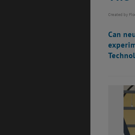
Created by
Flo
Can neu
experim
Technol