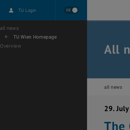
International
DE
TU Login
Career
Top menu level
all news
Back to:
TU Wien Homepage
Back: list subpages of parent page TU Wien Homepage
All 
Overview
all news
29. Jul
The 