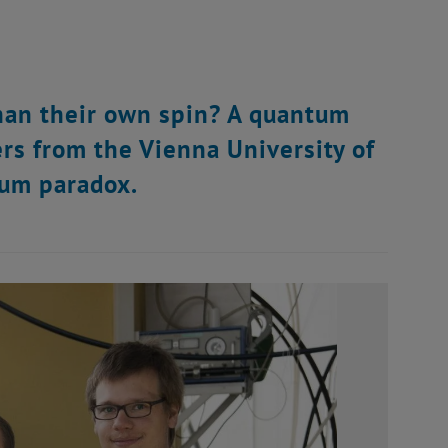
than their own spin? A quantum
ers from the Vienna University of
tum paradox.