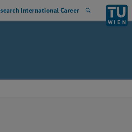
search
International
Career
Search