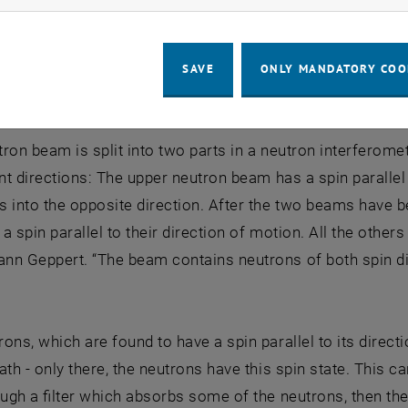
he Cat …?
e not electrically charged, but they carry a magnetic mo
SAVE
ONLY MANDATORY COO
 can be influenced by external magnetic fields.
utron beam is split into two parts in a neutron interferom
ent directions: The upper neutron beam has a spin parallel 
 into the opposite direction. After the two beams have 
a spin parallel to their direction of motion. All the others 
n Geppert. “The beam contains neutrons of both spin dir
ons, which are found to have a spin parallel to its direct
ath - only there, the neutrons have this spin state. This 
ough a filter which absorbs some of the neutrons, then the