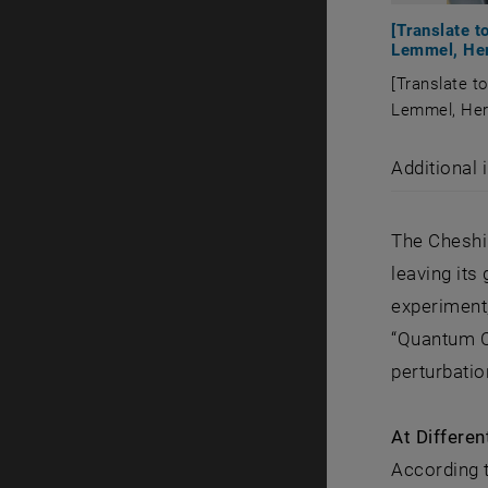
[Translate 
Lemmel, Herm
[Translate t
Lemmel, Herm
[Translate 
Additional 
The Cheshir
leaving its
experiment,
“Quantum C
perturbatio
At Differen
According t