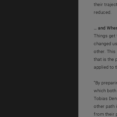
their traje
reduced.
… and Wher
Things get 
changed us
other. This
that is the
applied to 
“By prepari
which both 
Tobias Denk
other path 
from their 