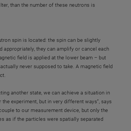
ilter, than the number of these neutrons is
ron spin is located: the spin can be slightly
appropriately, they can amplify or cancel each
gnetic field is applied at the lower beam – but
 actually never supposed to take. A magnetic field
ct.
cting another state, we can achieve a situation in
 the experiment, but in very different ways”, says
 couple to our measurement device, but only the
s as if the particles were spatially separated