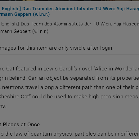
to English:] Das Team des Atominstituts der TU Wien: Yuji Ha
ann Geppert (v.l.n.r.)
o English:] Das Team des Atominstituts der TU Wien: Yuji Hase
ann Geppert (v.l.n.r.)
to English:] Das Team des Atominstituts der TU Wien: Yu
images for this item are only visible after login.
e Cat featured in Lewis Caroll’s novel “Alice in Wonderlan
 grin behind. Can an object be separated from its propertie
 neutrons travel along a different path than one of their
heshire Cat” could be used to make high precision measu
ns.
t Places at Once
o the law of quantum physics, particles can be in different