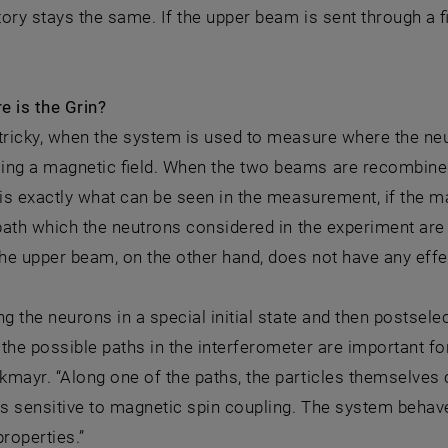
ctory stays the same. If the upper beam is sent through a f
e is the Grin?
tricky, when the system is used to measure where the neut
ing a magnetic field. When the two beams are recombined 
 is exactly what can be seen in the measurement, if the ma
 path which the neutrons considered in the experiment are
the upper beam, on the other hand, does not have any effe
ng the neurons in a special initial state and then postsele
the possible paths in the interferometer are important for
mayr. “Along one of the paths, the particles themselves
is sensitive to magnetic spin coupling. The system behave
properties.”