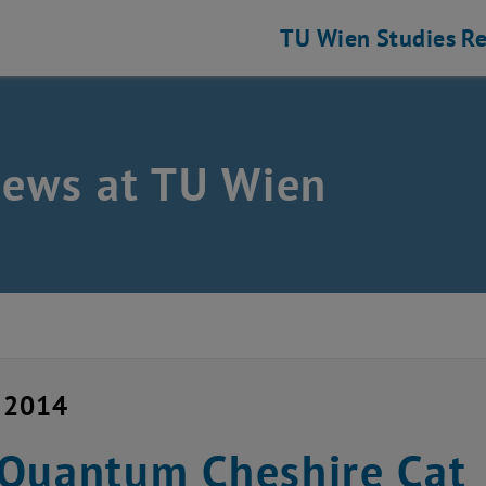
TU Wien
Studies
Re
news at TU Wien
y 2014
Quantum Cheshire Cat