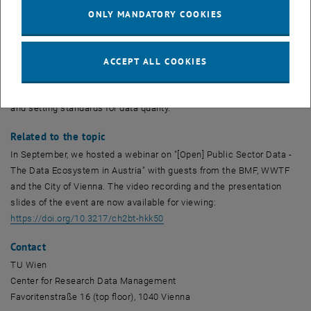
not yet known where this office will be located in Austria. The single
ONLY MANDATORY COOKIES
information point is supposed to provide an overview of the
available data stocks of the public sector and forward requests for
data use to the responsible institutions. In addition, it is to be in
ACCEPT ALL COOKIES
charge of the standardisation and harmonisation of data and
metadata, for example by creating a uniform metadata catalogue
and setting standards for data quality.
Related to the topic
In September, we hosted a webinar on "[Open] Public Sector Data -
The Data Ecosystem in Austria" with guests from the BMF, WWTF
and the City of Vienna. The video recording and the presentation
slides of the event are now available for viewing:
, opens an external URL in a new 
https://doi.org/10.3217/ch2bt-hkk50
Contact
TU Wien
Center for Research Data Management
Favoritenstraße 16 (top floor), 1040 Vienna