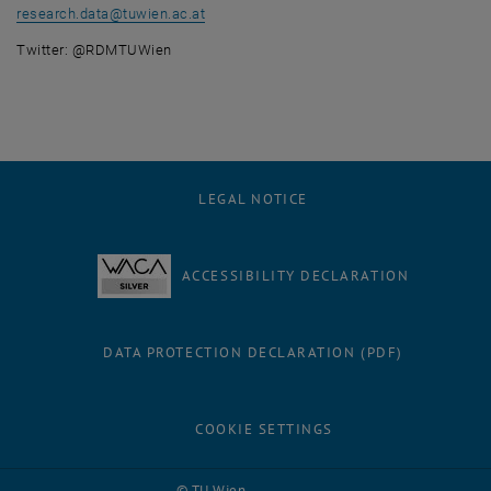
research.data
@
tuwien.ac.at
Twitter: @RDMTUWien
LEGAL NOTICE
ACCESSIBILITY DECLARATION
DATA PROTECTION DECLARATION (PDF)
COOKIE SETTINGS
Facebook
LinkedIn
YouTube
Instagram
Bluesky
© TU Wien
# 116210