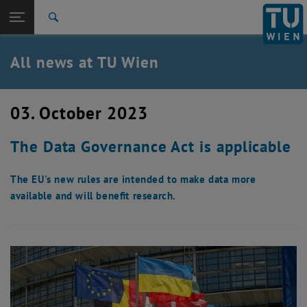
Studies
Open page navigation
DE
TU Login
Research
Search
International
Quicklinks
All news at TU Wien
Toggle quicklinks menu
Career
Top menu level
all news
03. October 2023
Back to:
TU Wien Homepage
Back: list subpages of parent page TU Wien Homepage
The Data Governance Act is applicable
Overview
The EU's new rules are intended to make data more
available and will benefit research.