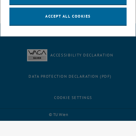
ACCEPT ALL COOKIES
LEGAL NOTICE
ACCESSIBILITY DECLARATION
DATA PROTECTION DECLARATION (PDF)
COOKIE SETTINGS
Facebook
LinkedIn
YouTube
Instagram
Bluesky
© TU Wien
# 116210