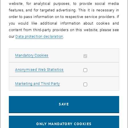
website, for analytical purposes, to provide social media
features, and for targeted advertising. This it is necessary in
order to pass information on to respective service providers. If
you would like additional information about cookies and
content from third-party providers on this website, please see
our
Data protection declaration
.
Enlarg
Allow mandatory cookies
Mandatory Cookies
According to the uncertainty principle, which is a corner stone of
quantum mechanics, it is impossible to measure both position and
Allow statistic cookies
Anonymised Web Statistics
momentum of an elementary particle (e.g. electron as in
Heisenberg’s original argument) with arbitrary accuracy or in other
Allow marketing cookies
Marketing and Third Party
word with zero error. One of the major problems in quantum physics
has been to generalize the classical root-mean-square error to
quantum measurements to obtain an error measure satisfying both
SAVE
soundness (to vanish for any accurate measurements) and
completeness (to vanish only for accurate measurements).
S.
, opens an external URL in 
Sponar et al,
npj Quantum Inf.
7
, 106 (2021)
(28 June 2021)
ONLY MANDATORY COOKIES