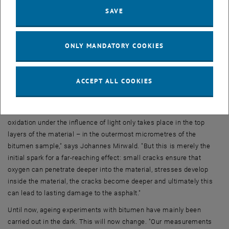
green light. If the light condition on the earth's surface and the
SAVE
influence of the atmosphere is also taken into account, whereby UV
light is attenuated significantly more than blue or green light, it
becomes apparent that blue light causes the strongest ageing
ONLY MANDATORY COOKIES
effect on road surfaces.
Oxidation leads to cracks
ACCEPT ALL COOKIES
The light accelerates the oxidation of the material, and when
bitumen oxidises, its mechanical properties change. It becomes
stiffer and therefore more susceptible to cracking. "Initially,
oxidation under the influence of light only takes place in the top
layers of the material – in the outermost micrometres of the
bitumen sample," says Johannes Mirwald. "But this is merely the
initial spark for a far-reaching effect: small cracks ensure that
oxygen can penetrate deeper into the material, stresses develop
inside the material, the cracks become deeper and ultimately this
can lead to lasting damage to the asphalt."
Until now, ageing experiments with bitumen have mainly been
carried out in the dark. This will now change. "Our measurements