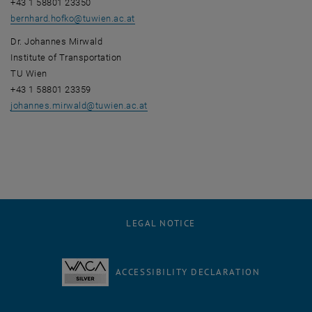
+43 1 58801 23350
bernhard.hofko
@
tuwien.ac.at
Dr. Johannes Mirwald
Institute of Transportation
TU Wien
+43 1 58801 23359
johannes.mirwald
@
tuwien.ac.at
LEGAL NOTICE
ACCESSIBILITY DECLARATION