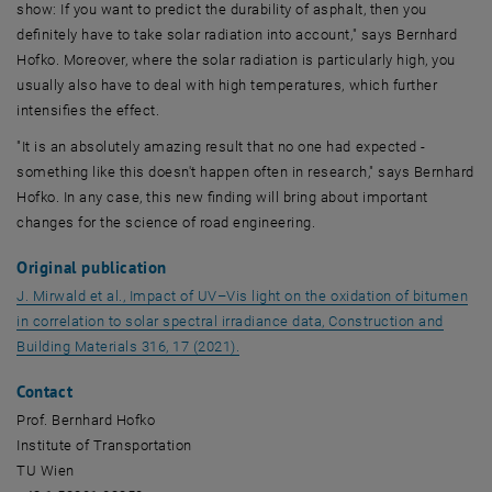
show: If you want to predict the durability of asphalt, then you
definitely have to take solar radiation into account," says Bernhard
Hofko. Moreover, where the solar radiation is particularly high, you
usually also have to deal with high temperatures, which further
intensifies the effect.
"It is an absolutely amazing result that no one had expected -
something like this doesn't happen often in research," says Bernhard
Hofko. In any case, this new finding will bring about important
changes for the science of road engineering.
Original publication
J. Mirwald et al.,
Impact of UV–Vis light on the oxidation of bitumen
in correlation to solar spectral irradiance data, Construction and
, opens an external URL in a new win
Building Materials
316, 17 (2021).
Contact
Prof. Bernhard Hofko
Institute of Transportation
TU Wien