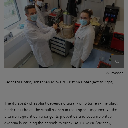
Enlarg
1 
1/2 images
Bernhard Hofko, Johannes Mirwald, Kristina Hofer (left to right)
Bernhard Hofko, Johannes Mirwald, Kristina Hofer (left to right)
The durability of asphalt depends crucially on bitumen - the black
binder that holds the small stones in the asphalt together. As the
bitumen ages, it can change its properties and become brittle,
eventually causing the asphalt to crack. At TU Wien (Vienna),