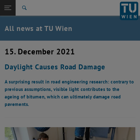
Studies
Open page navigation
DE
TU Login
Research
Search
International
Quicklinks
All news at TU Wien
Toggle quicklinks menu
Career
Top menu level
all news
15. December 2021
Back to:
TU Wien Homepage
Back: list subpages of parent page TU Wien Homepage
Daylight Causes Road Damage
Overview
A surprising result in road engineering research: contrary to
previous assumptions, visible light contributes to the
ageing of bitumen, which can ultimately damage road
pavements.