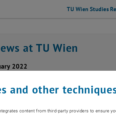
TU Wien
Studies
Re
news at TU Wien
uary 2022
ice outage upTUdate
s and other technique
d service: upTUdate
tegrates content from third-party providers to ensure yo