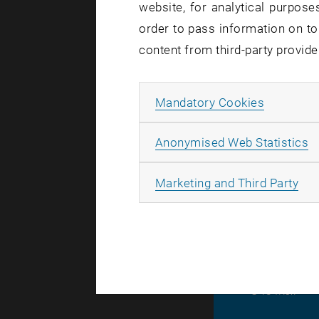
website, for analytical purposes
order to pass information on to
Affected se
content from third-party provide
Incident st
Allow ma
Mandatory Cookies
At present,
for the
cha
A
Anonymised Web Statistics
All changes
find the ca
All
Marketing and Third Party
© TU Wien
#