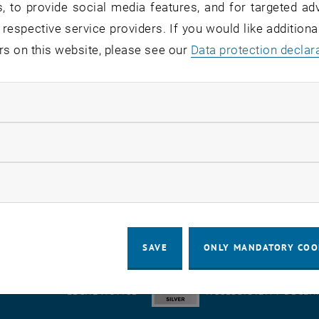
, to provide social media features, and for targeted adv
 respective service providers. If you would like addition
rvice recipients:
staff
rs on this website, please see our
Data protection declar
atus:
detected
ndatory cookies
 there are delays in setting passwords - presumably in 
ngeover
.
llow statistic cookies
 in the Active Directory (unblocking, password, group me
use.
ow marketing cookies
SAVE
ONLY MANDATORY COO
LEGAL NOTICE
ACCESSIBILITY DECLA