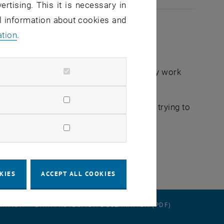
ertising. This it is necessary in
al information about cookies and
ation
.
connection with the announced preparatory work
mbership) are delayed. We are currently trying to
KIES
ACCEPT ALL COOKIES
RATION
DATA PROTECTION DECLARATION (PDF)