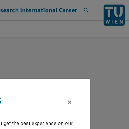
search
International
Career
Search
s
×
u get the best experience on our