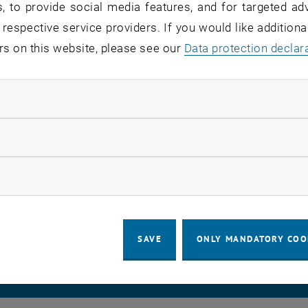
, to provide social media features, and for targeted adv
 respective service providers. If you would like addition
rvice users:
staff
rs on this website, please see our
Data protection declar
atus:
detected, in remedy
ndatory cookies
 has been identified and we are working on fixing it.
 back to you with updates as soon as possible and apolo
llow statistic cookies
ow marketing cookies
LEGAL NOTICE
ACCESSIBILITY DECLA
SAVE
ONLY MANDATORY COO
COOKIE