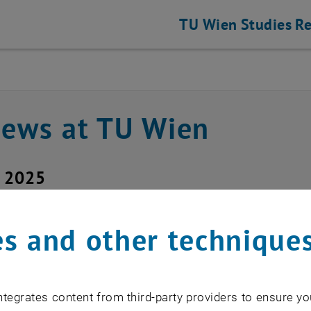
TU Wien
Studies
Re
news at TU Wien
y 2025
ice outage upTUdate
s and other technique
d service: upTUdate (Secure Mail Gate
tegrates content from third-party providers to ensure yo