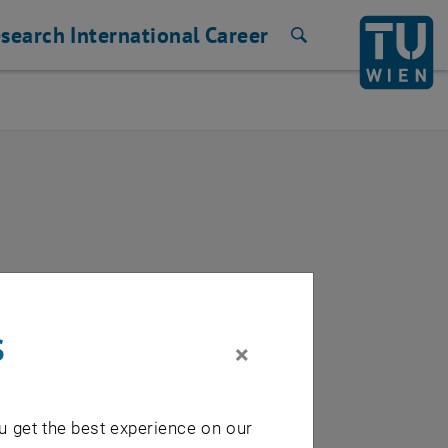
search
International
Career
Search
s
×
way)
u get the best experience on our