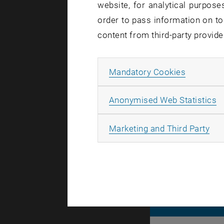
website, for analytical purposes
order to pass information on to
Affected se
content from third-party provide
Incident st
Allow ma
Mandatory Cookies
The problem
We will get
A
Anonymised Web Statistics
All
Marketing and Third Party
© TU Wien
#
116210