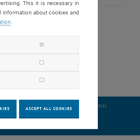
ertising. This it is necessary in
al information about cookies and
ation
.
gize for any inconvenience.
RATION
DATA PROTECTION DECLARATION (PDF)
KIES
ACCEPT ALL COOKIES
 SETTINGS