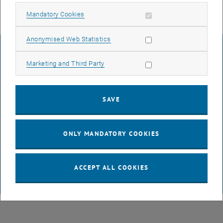
Allow mandatory cookies
Mandatory Cookies
Allow statistic cookies
Anonymised Web Statistics
LEGAL NOTICE
Allow marketing cookies
Marketing and Third Party
ACCESSIBILITY DECLARATION
SAVE
DATA PROTECTION DECLARATION (PDF)
ONLY MANDATORY COOKIES
COOKIE SETTINGS
ACCEPT ALL COOKIES
© TU Wien
# 116210