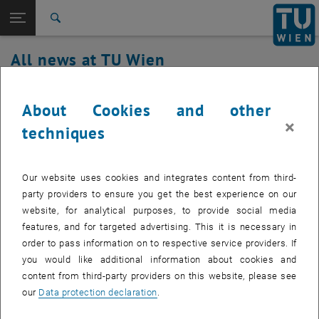
Studies
Open page navigation
DE
TU Login
Research
Search
International
All news at TU Wien
Quicklinks
Toggle quicklinks menu
Career
07. March 2024
Top menu level
all news
About Cookies and other
Back to:
×
TU Wien Homepage
Back: list subpages of parent page TU Wien Homepage
Service outage TUvpn, TUwlan,
techniques
Overview
TUphone fixed
Our website uses cookies and integrates content from third-
Affected service: TUvpn, TUwlan, TUphone
party providers to ensure you get the best experience on our
website, for analytical purposes, to provide social media
features, and for targeted advertising. This it is necessary in
order to pass information on to respective service providers. If
Affected service recipients:
students, staff
you would like additional information about cookies and
Incident status:
fixed
content from third-party providers on this website, please see
our
Data protection declaration
.
The service is fully available again.