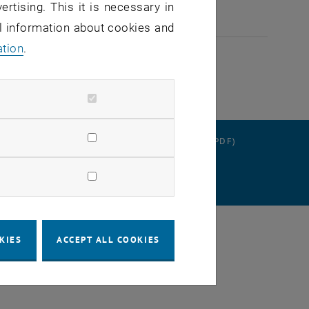
ertising. This it is necessary in
al information about cookies and
ation
.
RATION
DATA PROTECTION DECLARATION (PDF)
 SETTINGS
KIES
ACCEPT ALL COOKIES