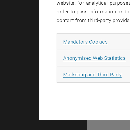
website, for analytical purposes
order to pass information on to
content from third-party provide
Allow ma
Mandatory Cookies
A
Anonymised Web Statistics
© TU Wien
#
All
Marketing and Third Party
116210