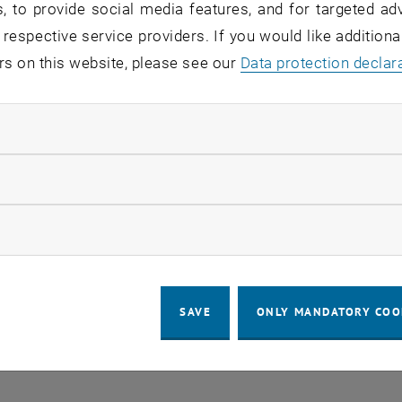
, to provide social media features, and for targeted adv
 respective service providers. If you would like addition
rs on this website, please see our
Data protection declar
ndatory cookies
llow statistic cookies
LEGAL NOTICE
ACCESSIBILITY DECLA
ow marketing cookies
COOKIE
SAVE
ONLY MANDATORY COO