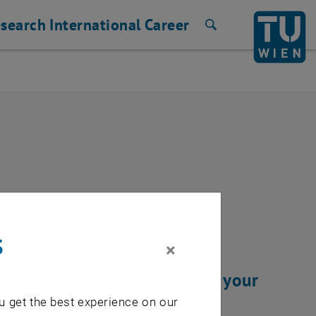
search
International
Career
Search
ixed
s
×
 resolved. We thank you for your
u get the best experience on our