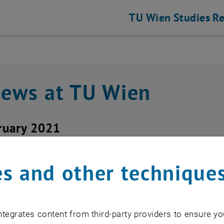
TU Wien
Studies
Re
news at TU Wien
ruary 2021
unction ticket system f
s and other technique
function in the ticket system could be
e!
tegrates content from third-party providers to ensure yo