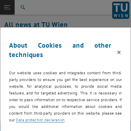
Studies
Open page navigation
DE
TU Login
Research
Search
International
All news at TU Wien
Quicklinks
Toggle quicklinks menu
Career
21. August 2024
Top menu level
all news
About Cookies and other
Back to:
×
TU Wien Homepage
Back: list subpages of parent page TU Wien Homepage
Fault in the firewall area
techniques
Overview
There are currently disruptions in the network area, the
Our website uses cookies and integrates content from third-
problem has been identified and work is underway to
party providers to ensure you get the best experience on our
resolve the issue.
website, for analytical purposes, to provide social media
features, and for targeted advertising. This it is necessary in
order to pass information on to respective service providers. If
you would like additional information about cookies and
content from third-party providers on this website, please see
our
Data protection declaration
.