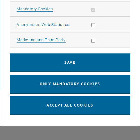
LEGAL NOTICE
Allow mandatory cookies
Mandatory Cookies
ACCESSIBILITY DECLARATION
Allow statistic cookies
Anonymised Web Statistics
Allow marketing cookies
Marketing and Third Party
DATA PROTECTION DECLARATION (PDF)
SAVE
COOKIE SETTINGS
© TU Wien
# 116210
ONLY MANDATORY COOKIES
ACCEPT ALL COOKIES