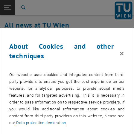
Studies
Open page navigation
DE
TU Login
Research
Search
International
All news at TU Wien
Quicklinks
Toggle quicklinks menu
Career
07. August 2023
Top menu level
all news
About Cookies and other
Back to:
×
TU Wien Homepage
Back: list subpages of parent page TU Wien Homepage
Service outage Authentication service
techniques
Overview
Affected service: Authentication service
Our website uses cookies and integrates content from third-
party providers to ensure you get the best experience on our
website, for analytical purposes, to provide social media
Affected service recipients:
students, staff
features, and for targeted advertising. This it is necessary in
order to pass information on to respective service providers. If
Incident status:
detected
you would like additional information about cookies and
The disruption has been identified. Passwords cannot be set at this
content from third-party providers on this website, please see
time. We will get back to you with updates as soon as possible and
our
Data protection declaration
.
apologize for the inconvenience.