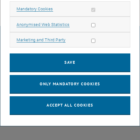
Allow mandatory cookies
Mandatory Cookies
Allow statistic cookies
Anonymised Web Statistics
LEGAL NOTICE
Allow marketing cookies
Marketing and Third Party
ACCESSIBILITY DECLARATION
SAVE
DATA PROTECTION DECLARATION (PDF)
ONLY MANDATORY COOKIES
COOKIE SETTINGS
ACCEPT ALL COOKIES
© TU Wien
# 116210