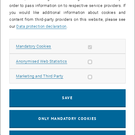
order to pass information on to respective service providers. If
you would like additional information about cookies and
content from third-party providers on this website, please see
our
Data protection declaration
.
Allow mandatory cookies
Mandatory Cookies
Enlarg
Allow statistic cookies
Anonymised Web Statistics
In the past few days, a new exhibition for the SRF was developed
and printed in collaboration with Prof. Ben Davy. This exhibition
Allow marketing cookies
Marketing and Third Party
gives the SRF a new look! We invite you to visit us and discover the
inspiring quotes combined with interesting photos. In the coming
weeks, we will present the posters of the exhibition weekly on
SAVE
, opens an external URL in a new window
Twitter (
@srf_vienna
). Stay tuned!
ONLY MANDATORY COOKIES