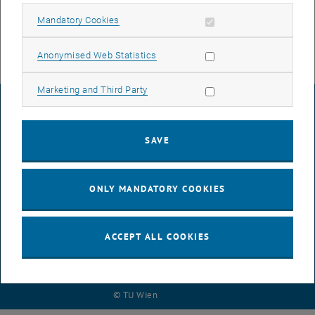
removed from all locking system groups
Allow mandatory cookies
Mandatory Cookies
Allow statistic cookies
Anonymised Web Statistics
Allow marketing cookies
Marketing and Third Party
LEGAL NOTICE
SAVE
ACCESSIBILITY DECLARATION
ONLY MANDATORY COOKIES
DATA PROTECTION DECLARATION (PDF)
ACCEPT ALL COOKIES
COOKIE SETTINGS
© TU Wien
# 116210