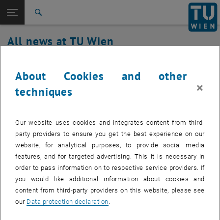
Studies
Open page navigation
DE
TU Login
Research
Search
International
All news at TU Wien
Quicklinks
Toggle quicklinks menu
Career
29. July 2020
Top menu level
all news
About Cookies and other
Back to:
×
TU Wien Homepage
Back: list subpages of parent page TU Wien Homepage
Security relevant updates TUcard and
techniques
Overview
locking system
Our website uses cookies and integrates content from third-
With the new release, all TUcards are now automatically
party providers to ensure you get the best experience on our
blocked for retired employees.
website, for analytical purposes, to provide social media
features, and for targeted advertising. This it is necessary in
order to pass information on to respective service providers. If
you would like additional information about cookies and
With this lock, the employees concerned automatically fall out of
content from third-party providers on this website, please see
the locking system and no more doors can be opened with the
our
Data protection declaration
.
TUcard.
Furthermore, every employee who has left the company is also