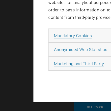
website, for analytical purposes
some mo
order to pass information on to
content from third-party provide
Allow ma
Mandatory Cookies
The last li
parallel fo
A
Anonymised Web Statistics
using the p
out via ema
All
Marketing and Third Party
the setting
© TU Wien
#