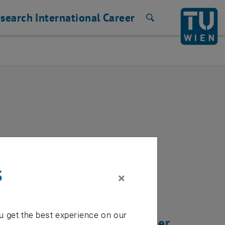
search
International
Career
Search
 server lserver
s
×
u get the best experience on our
beginning of march 2020 after