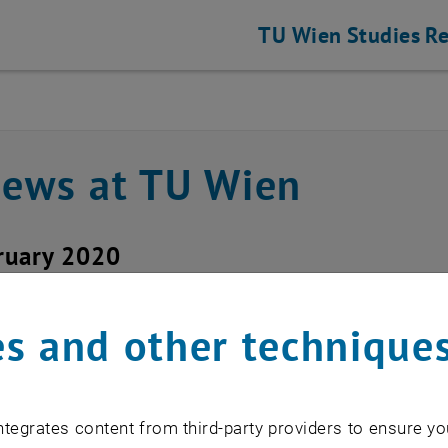
TU Wien
Studies
Re
news at TU Wien
ruary 2020
down of the old license
s and other technique
istian Beck
tegrates content from third-party providers to ensure yo
ense server lserver will be shut down 