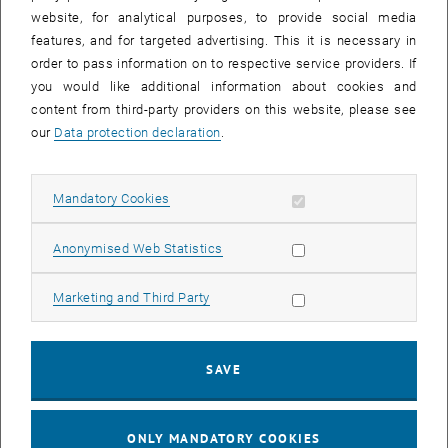
website, for analytical purposes, to provide social media
features, and for targeted advertising. This it is necessary in
order to pass information on to respective service providers. If
you would like additional information about cookies and
content from third-party providers on this website, please see
our
Data protection declaration
.
Allow mandatory cookies
Mandatory Cookies
Allow statistic cookies
Anonymised Web Statistics
Allow marketing cookies
Marketing and Third Party
Enlarg
CEC students and alumni can buy a discounted
alumni ticket for
SAVE
EUR 199.00
resp. a
student ticket for EUR 99.00
instead of EUR
299.00. The event language is German. For more detailed
, opens an external URL
information please refer to the
German version
.
ONLY MANDATORY COOKIES