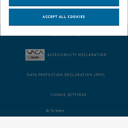
ACCEPT ALL COOKIES
LEGAL NOTICE
ACCESSIBILITY DECLARATION
DATA PROTECTION DECLARATION (PDF)
COOKIE SETTINGS
Facebook
LinkedIn
YouTube
Instagram
Bluesky
© TU Wien
# 116210