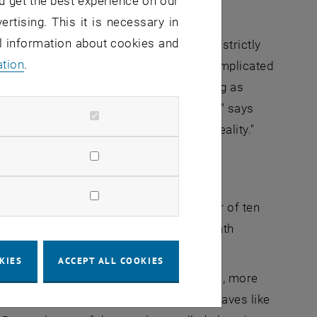
u get the best experience on our
ertising. This it is necessary in
al information about cookies and
r – not perfect single crystals, with a strictly
ation
.
uch closer to reality: a geometrically complicated
isted in different directions, manifesting as
 decisive influence on friction and wear," says
he result would have little to do with reality."
t comparatively low speeds, in the order of ten
 change, the crystal structures underneath
KIES
ACCEPT ALL COOKIES
eases – that is to be expected, after all, more
adually enter a range where the metal behaves like