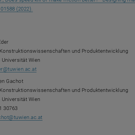
, opens an external URL in a new window
101588 (2022).
Eder
ür Konstruktionswissenschaften und Produktentwicklung
 Universität Wien
er
@
tuwien.ac.at
ten Gachot
ür Konstruktionswissenschaften und Produktentwicklung
 Universität Wien
1 30763
chot
@
tuwien.ac.at