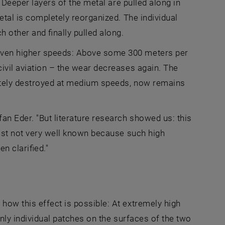
. Deeper layers of the metal are pulled along in
etal is completely reorganized. The individual
h other and finally pulled along.
even higher speeds: Above some 300 meters per
ivil aviation – the wear decreases again. The
letely destroyed at medium speeds, now remains
an Eder. "But literature research showed us: this
just not very well known because such high
n clarified."
how this effect is possible: At extremely high
Only individual patches on the surfaces of the two