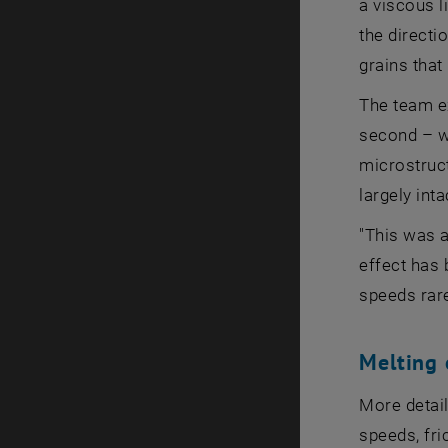
a viscous l
the directi
grains that
The team e
second – wh
microstruc
largely inta
"This was a
effect has 
speeds rare
Melting 
More detail
speeds, fri