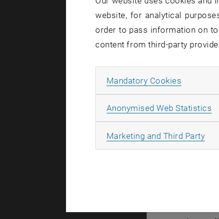
Our website uses cookies and in
processes a
website, for analytical purposes
order to pass information on to
Stefan Eder
content from third-party provide
regular and
arrangement
material de
Allow ma
Mandatory Cookies
Stefan Eder
A
Anonymised Web Statistics
Surprisi
All
Marketing and Third Party
The researc
or twenty m
remain larg
If you incr
energy is t