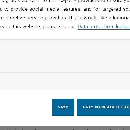
tegrates content from third-party providers to ensure yo
t the material surface on an atomic scale."
, to provide social media features, and for targeted adv
 respective service providers. If you would like addition
 and his team recreate various metal alloys on the compute
rs on this website, please see our
Data protection declar
 defect-free arrangement of atoms, but an alloy that is m
 of tiny crystals that can be offset from each other or tw
fects. "This is important because all these defects have a
ndatory cookies
. "If we were to simulate a perfect metal on the computer, t
llow statistic cookies
ng results
ow marketing cookies
h team calculated how the sliding speed affects wear: "A
eters per second, wear is low. Only the outermost layers
ely intact," says Stefan Eder.
SAVE
ONLY MANDATORY COO
ease the speed to 80–100 meters per second, the wear incr
hen transferred into the metal per time unit. "You then gr