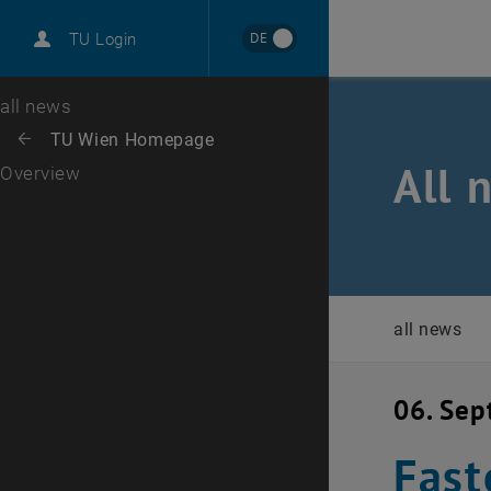
International
DE
TU Login
Career
Top menu level
all news
Back to:
TU Wien Homepage
Back: list subpages of parent page TU Wien Homepage
All 
Overview
all news
06. Se
Fast