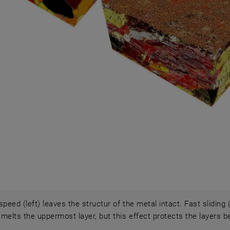
speed (left) leaves the structur of the metal intact. Fast sliding
y melts the uppermost layer, but this effect protects the layers b