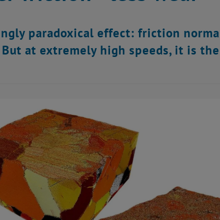
ngly paradoxical effect: friction norm
 But at extremely high speeds, it is th