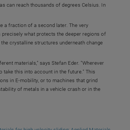
reas can reach thousands of degrees Celsius. In
ze a fraction of a second later. The very
s precisely what protects the deeper regions of
, the crystalline structures underneath change
fferent materials," says Stefan Eder. "Wherever
o take this into account in the future." This
ns in E-mobility, or to machines that grind
ability of metals in a vehicle crash or in the
erials for high velocity sliding; Applied Materials