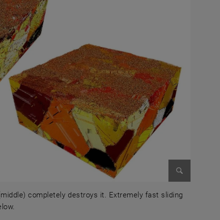
Enlarge im
 (middle) completely destroys it. Extremely fast sliding
elow.