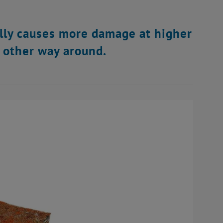
ally causes more damage at higher
e other way around.