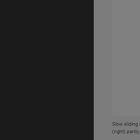
Slow sliding 
(right) partl