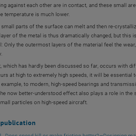
ing against each other are in contact, and these small a
he temperature is much lower.
, small parts of the surface can melt and then re-crystalli
ayer of the metal is thus dramatically changed, but this i
l: Only the outermost layers of the material feel the wear
y.
t, which has hardly been discussed so far, occurs with di
urs at high to extremely high speeds, it will be essential t
r example, to modern, high-speed bearings and transmissio
he now better-understood effect also plays a role in the st
mall particles on high-speed aircraft.
 publication
al., Does speed kill or make friction better?—Designing mat