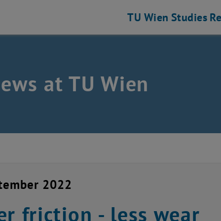
TU Wien
Studies
Re
news at TU Wien
ptember 2022
er friction - less wear