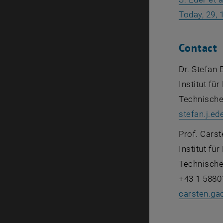
Today, 29, 
Contact
Dr. Stefan 
Institut f
Technische
stefan.j.ed
Prof. Cars
Institut f
Technische
+43 1 5880
carsten.ga