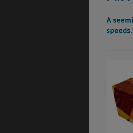
A seemi
speeds.