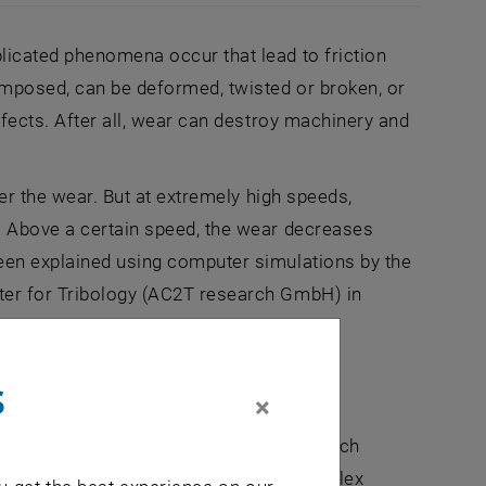
 sliding (middle) completely destroys it. Extremely fast sli
licated phenomena occur that lead to friction
composed, can be deformed, twisted or broken, or
ffects. After all, wear can destroy machinery and
ter the wear. But at extremely high speeds,
d: Above a certain speed, the wear decreases
been explained using computer simulations by the
ter for Tribology (AC2T research GmbH) in
s
×
," says Stefan Eder (TU Wien, AC2T research
ful that we can model the highly complex