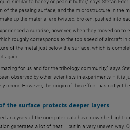
iquid, similar to honey or peanut butter," says Stefan Eder
on of the passing surface, and the microstructure in the m
 make up the material are twisted, broken, pushed into eac
xperienced a surprise, however, when they moved on to 
ich roughly corresponds to the top speed of aircraft in c
ture of the metal just below the surface, which is comp
ct again.
mazing for us and for the tribology community," says Stef
been observed by other scientists in experiments – it is 
ly occur. However, the origin of this effect has not yet bee
of the surface protects deeper layers
ed analyses of the computer data have now shed light on 
ction generates a lot of heat – but in a very uneven way. 