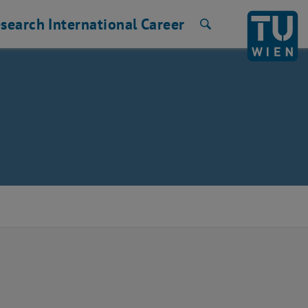
search
International
Career
Search