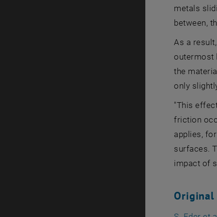
metals slid
between, t
As a result
outermost l
the materia
only slightl
"This effec
friction occ
applies, fo
surfaces. T
impact of s
Original
S. Eder et 