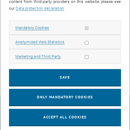
content from third-party providers on this website, please see
our
Data protection declaration
.
In the course of the reboot, all network devices in the affected areas
DF03, DF04, DF05 und DF06 will lose their connection for about 10
minutes.
Allow mandatory cookies
Mandatory Cookies
This includes computers, phones, access systems, public
Allow statistic cookies
Anonymised Web Statistics
terminals, multimedia devices and WLAN.
If you have any questions or problems relating to the announced
Allow marketing cookies
Marketing and Third Party
works, please contact the respective TUnet release agent of your
institute / division or
help
@
it.tuwien.ac.at
.
SAVE
ONLY MANDATORY COOKIES
LEGAL NOTICE
ACCEPT ALL COOKIES
ACCESSIBILITY DECLARATION