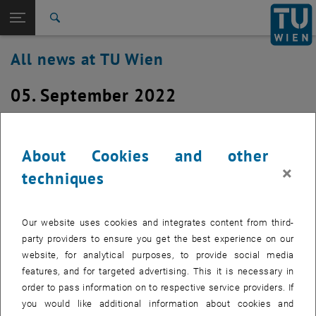
Studies
Open page navigation
DE
TU Login
Research
Search
International
All news at TU Wien
Quicklinks
Toggle quicklinks menu
Career
05. September 2022
Top menu level
all news
Back to:
TU Wien Homepage
Back: list subpages of parent page TU Wien Homepage
Restart of the switches for DF03,
Overview
DF04, DF05 and DF06 on Monday,
About Cookies and other
×
September 5, 2022 at about 6:30 a.m.
techniques
Created by
Michael Murlasits-Wernsdorfer
Our website uses cookies and integrates content from third-
Due a technical issue, the switches for the building
party providers to ensure you get the best experience on our
Sections DF03, DF04, DF05 and DF06, located Operngasse
website, for analytical purposes, to provide social media
11, have to be restarted. This will happen on Monday,
features, and for targeted advertising. This it is necessary in
September 5, 2022 at approx. 6:30 a.m.
order to pass information on to respective service providers. If
you would like additional information about cookies and