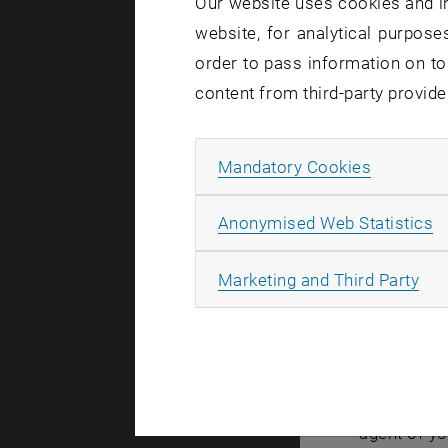
Our website uses cookies and in
website, for analytical purposes
Created by
Mic
order to pass information on to
content from third-party provide
Due a t
Campus 
Allow ma
Mandatory Cookies
Wednesd
A
Anonymised Web Statistics
All
Marketing and Third Party
In the cour
connection
This inclu
If you have
agent of yo