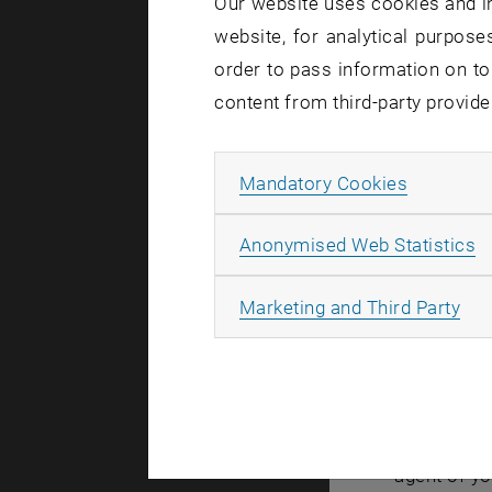
Our website uses cookies and in
website, for analytical purposes
Created by
Mic
order to pass information on to
content from third-party provide
Due a t
CD01 an
Allow ma
Mandatory Cookies
Wednesd
A
Anonymised Web Statistics
All
Marketing and Third Party
In the cour
connection
This inclu
If you have
agent of yo