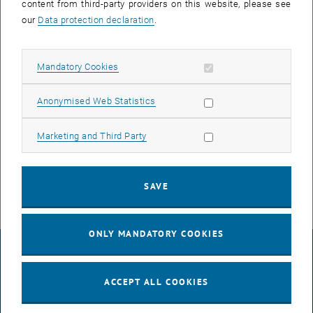
content from third-party providers on this website, please see
our
Data protection declaration
.
In the course of the reboot, the network devices in the affected
areas of CA05, CD05 and CD06 will lose their connection for about
10 minutes.
Allow mandatory cookies
Mandatory Cookies
This includes computers, phones, cameras, lecture hall network,
Allow statistic cookies
Anonymised Web Statistics
media network and WLAN.
If you have any questions or problems relating to the announced
Allow marketing cookies
Marketing and Third Party
works, please contact the respective TUnet release agent of your
institute / division or
help
@
it.tuwien.ac.at
.
SAVE
ONLY MANDATORY COOKIES
LEGAL NOTICE
ACCEPT ALL COOKIES
ACCESSIBILITY DECLARATION