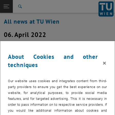
Studies
Open page navigation
DE
TU Login
Research
Search
International
All news at TU Wien
Quicklinks
Toggle quicklinks menu
Career
06. April 2022
Top menu level
all news
Back to:
TU Wien Homepage
Back: list subpages of parent page TU Wien Homepage
Restart of a switch stack for CA05,
Overview
CD05 and CD06 on Wednesday, 6. April
About Cookies and other
×
2022 at about 6:30 a.m.
techniques
Created by
Michael Murlasits-Wernsdorfer
Our website uses cookies and integrates content from third-
Due a technical issue, a switch stack for the building
party providers to ensure you get the best experience on our
Sections CA05, CD05 and CD06 in Campus Gusshaus has to
website, for analytical purposes, to provide social media
be restarted. This will happen on Wednesday, 6. April 2022
features, and for targeted advertising. This it is necessary in
at approx. 6:30 a.m.
order to pass information on to respective service providers. If
you would like additional information about cookies and