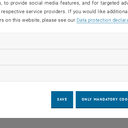
, to provide social media features, and for targeted adv
 respective service providers. If you would like addition
echnical issue, the switches for the bu
rs on this website, please see our
Data protection declar
 on Campus Getreidemarkt, have to be r
y, July 14, 2022 at approx. 6:30 a.m.
ndatory cookies
llow statistic cookies
se of the reboot, all network devices in the affected areas
ow marketing cookies
 for about 10 minutes.
des computers, phones, Access Systems, Cameras, Mult
 any questions or problems relating to the announced wor
SAVE
ONLY MANDATORY COO
ur institute / division or
help
@
it.tuwien.ac.at
.