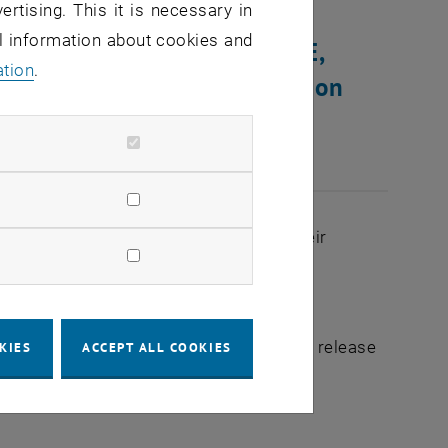
ertising. This it is necessary in
al information about cookies and
ilding Sections BDEG and BE,
ation
.
estarted. This will happen on
 of BDEG and BE (all floors) will lose their
imedia Devices and WLAN.
ks, please contact the respective TUnet release
KIES
ACCEPT ALL COOKIES