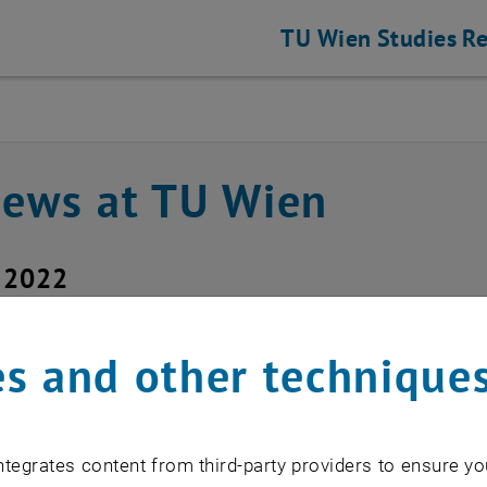
TU Wien
Studies
Re
news at TU Wien
y 2022
art of the switches fo
s and other technique
sday, July 14, 2022 at
tegrates content from third-party providers to ensure yo
hael Murlasits-Wernsdorfer