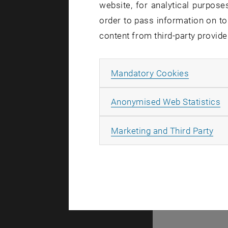
website, for analytical purposes
order to pass information on to
Due a t
content from third-party provide
located
Thursda
Allow ma
Mandatory Cookies
A
Anonymised Web Statistics
In the cour
All
Marketing and Third Party
connection
This inclu
If you have
agent of yo