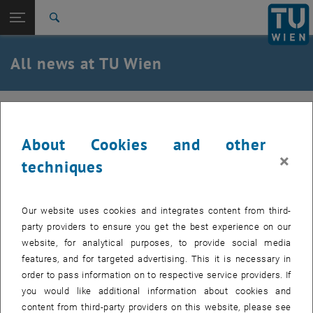
Studies
Open page navigation
DE
TU Login
Research
Search
International
Quicklinks
All news at TU Wien
Toggle quicklinks menu
Career
Top menu level
all news
08. September 2024
Back to:
TU Wien Homepage
Back: list subpages of parent page TU Wien Homepage
About Cookies and other
Red Nose Run on September 8, 2024
Overview
×
techniques
Our website uses cookies and integrates content from third-
party providers to ensure you get the best experience on our
website, for analytical purposes, to provide social media
features, and for targeted advertising. This it is necessary in
order to pass information on to respective service providers. If
you would like additional information about cookies and
content from third-party providers on this website, please see