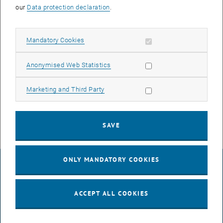
our
Data protection declaration
.
Allow mandatory cookies
Mandatory Cookies
Allow statistic cookies
Anonymised Web Statistics
Enlarg
© Mühlhauser
Scientists and non-scientists - united in suffering.
Allow marketing cookies
Marketing and Third Party
Scientists and non-scientists - united in suffering.
SAVE
ONLY MANDATORY COOKIES
LEGAL NOTICE
ACCEPT ALL COOKIES
ACCESSIBILITY DECLARATION