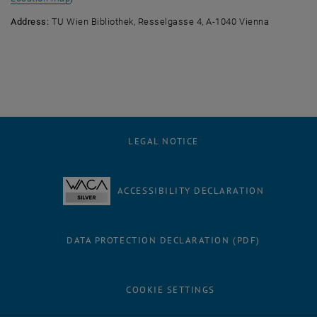
Address:
TU Wien Bibliothek, Resselgasse 4, A-1040 Vienna
LEGAL NOTICE
ACCESSIBILITY DECLARATION
DATA PROTECTION DECLARATION (PDF)
COOKIE SETTINGS