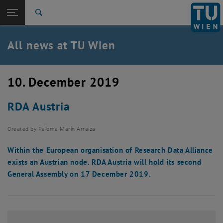
Studies
Open page navigation
DE
TU Login
Research
Search
International
Quicklinks
All news at TU Wien
Toggle quicklinks menu
Career
Top menu level
all news
10. December 2019
Back to:
TU Wien Homepage
Back: list subpages of parent page TU Wien Homepage
RDA Austria
Overview
Created by
Paloma Marín Arraiza
Within the European organisation of Research Data Alliance
exists an Austrian node. RDA Austria will hold its second
General Assembly on 17 December 2019.