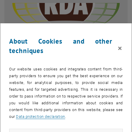
About Cookies and other
×
techniques
Our website uses cookies and integrates content from third-
party providers to ensure you get the best experience on our
Enlarg
RDA Europe, Icon of the Austrian RDA Node
website, for analytical purposes, to provide social media
features, and for targeted advertising. This it is necessary in
order to pass information on to respective service providers. If
RDA Austria
you would like additional information about cookies and
content from third-party providers on this website, please see
After the RDA Europe Workshop in Vienna in November 2017, the
our
Data protection declaration
.
Austrian RDA Node was founded. This node is dedicated to the
representation of new research and data management