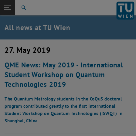
Studies
Open page navigation
DE
TU Login
Research
Search
International
Quicklinks
All news at TU Wien
Toggle quicklinks menu
Career
Top menu level
all news
27. May 2019
Back to:
TU Wien Homepage
Back: list subpages of parent page TU Wien Homepage
QME News: May 2019 - International
Overview
Student Workshop on Quantum
Technologies 2019
The Quantum Metrology students in the CoQuS doctoral
program contributed greatly to the first International
Student Workshop on Quantum Technologies (ISWQT) in
Shanghai, China.