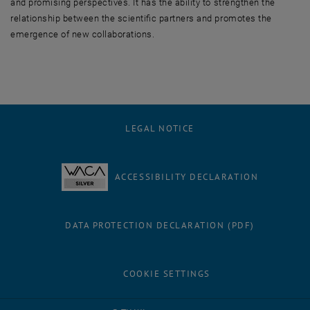
and promising perspectives. It has the ability to strengthen the
relationship between the scientific partners and promotes the
emergence of new collaborations.
LEGAL NOTICE
ACCESSIBILITY DECLARATION
DATA PROTECTION DECLARATION (PDF)
COOKIE SETTINGS
Facebook
LinkedIn
YouTube
Instagram
Bluesky