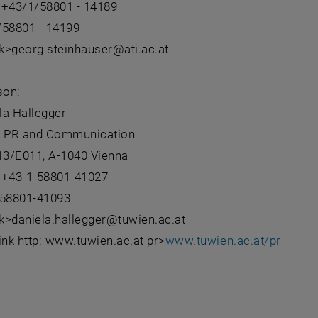
 +43/1/58801 - 14189
/58801 - 14199
nk>georg.steinhauser@ati.ac.at
son:
la Hallegger
- PR and Communication
 13/E011, A-1040 Vienna
 +43-1-58801-41027
-58801-41093
nk>daniela.hallegger@tuwien.ac.at
ink http: www.tuwien.ac.at pr>
www.tuwien.ac.at/pr