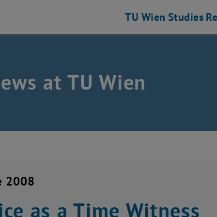
TU Wien
Studies
Re
news at TU Wien
e 2008
ce as a Time Witness