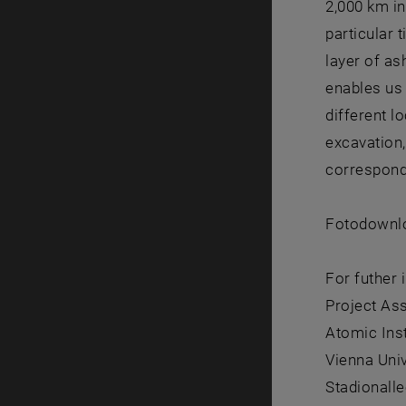
2,000 km in
particular 
layer of as
enables us 
different l
excavation,
correspond
Fotodownlo
For futher 
Project As
Atomic Ins
Vienna Uni
Stadionalle