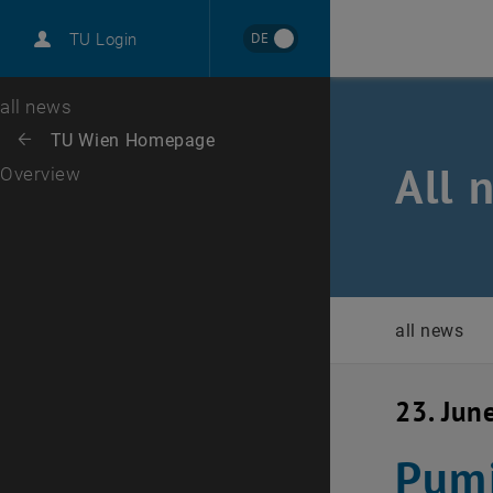
International
DE
TU Login
Career
Top menu level
all news
Back to:
TU Wien Homepage
Back: list subpages of parent page TU Wien Homepage
All 
Overview
all news
23. Jun
Pumi