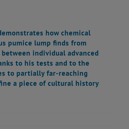
 demonstrates how chemical
ous pumice lump finds from
ns between individual advanced
anks to his tests and to the
 to partially far-reaching
ine a piece of cultural history