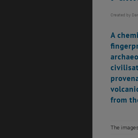
Created by
Dan
A chemi
fingerp
archaeo
civilis
provena
volcani
from th
The images 