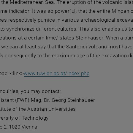
 the Mediterranean Sea. The eruption of the volcanic islan
time indicator. It was so powerful, that the entire Minoan 
hes respectively pumice in various archaeological excava
to synchronize different cultures. This also enables us t
ocations at a certain time,” states Steinhauser. When a pu
 we can at least say that the Santorini volcano must have 
s consequently to the maximum age of the excavation di
ad: <link>
www.tuwien.ac.at/index.php
inquiries, you may contact:
sistant (FWF) Mag. Dr. Georg Steinhauser
titute of the Austrian Universities
versity of Technology
e 2, 1020 Vienna