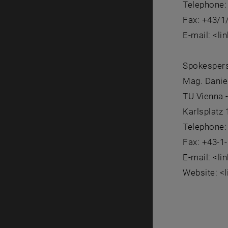
Telephone:
Fax: +43/1
E-mail: <li
Spokesper
Mag. Danie
TU Vienna 
Karlsplatz
Telephone:
Fax: +43-1
E-mail: <li
Website: <l