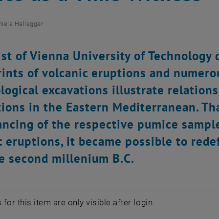
iela Hallegger
st of Vienna University of Technology
rints of volcanic eruptions and numer
logical excavations illustrate relatio
ations in the Eastern Mediterranean. Th
ncing of the respective pumice samples
c eruptions, it became possible to redef
e second millenium B.C.
for this item are only visible after login.