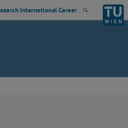
search
International
Career
Search