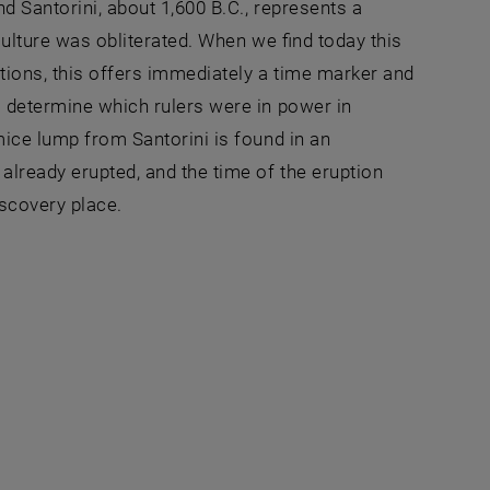
d Santorini, about 1,600 B.C., represents a
culture was obliterated. When we find today this
tions, this offers immediately a time marker and
o determine which rulers were in power in
mice lump from Santorini is found in an
already erupted, and the time of the eruption
scovery place.