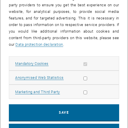
party providers to ensure you get the best experience on our
website, for analytical purposes, to provide social media
features, and for targeted advertising. This it is necessary in
order to pass information on to respective service providers. If
you would like additional information about cookies and
content from third-party providers on this website, please see
our
Data protection declaration
.
Enlarg
© Arthur Schindelegger
Allow mandatory cookies
Mandatory Cookies
Arthur Schindelegger has been national representative in a COST
Allow statistic cookies
Anonymised Web Statistics
, opens an external URL i
Action on flood risk management (
land4flood
) during the last few
years. In particular, the intersection of hazard management and land
policy is a research focus of the Research Unit Land Policy and
Allow marketing cookies
Marketing and Third Party
Land Management at TU Vienna. In course of the network project
already several articles and book chapters with a contribution by the
research unit have been published. Recently, the article “Identifying
SAVE
barriers for nature-based solutions in flood risk management: An
interdisciplinary overview using expert community approach“ in