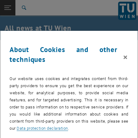
Studies
Open page navigation
DE
TU Login
Research
Search
International
Quicklinks
All news at TU Wien
Toggle quicklinks menu
Career
Top menu level
all news
About Cookies and other
01. January 2022
Back to:
TU Wien Homepage
Back: list subpages of parent page TU Wien Homepage
×
techniques
Project Learn4SMEs: Learning Factory
Overview
for Improving Digital Competitiveness
Our website uses cookies and integrates content from third-
and Industry 4.0 Readiness of SMEs in
party providers to ensure you get the best experience on our
website, for analytical purposes, to provide social media
Balkans
features, and for targeted advertising. This it is necessary in
order to pass information on to respective service providers. If
With the Learn4SMEs project, the first learning factory in
you would like additional information about cookies and
North Macedonia is to be built according to the motto "low-
content from third-party providers on this website, please see
cost automatization and digitalization". The goal is to
our
Data protection declaration
.
establish the concepts of "Industry 4.0" and "Learning