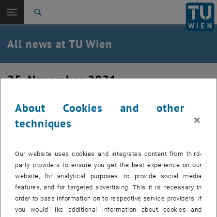
Studies
Open page navigation
DE
TU Login
Research
Search
International
Quicklinks
All news at TU Wien
Toggle quicklinks menu
Career
Top menu level
all news
25. November 2021
Back to:
TU Wien Homepage
Back: list subpages of parent page TU Wien Homepage
PhD verteidigt
Overview
About Cookies and other
×
techniques
Our website uses cookies and integrates content from third-
party providers to ensure you get the best experience on our
website, for analytical purposes, to provide social media
features, and for targeted advertising. This it is necessary in
order to pass information on to respective service providers. If
you would like additional information about cookies and