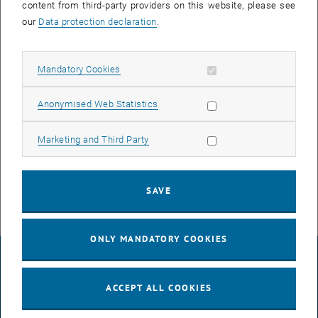
content from third-party providers on this website, please see
our
Data protection declaration
.
Allow mandatory cookies
Mandatory Cookies
Enlarg
Allow statistic cookies
Anonymised Web Statistics
Congratulations to newly minted Dr. Tushar Gupta for his excellent
Allow marketing cookies
Marketing and Third Party
work on "Growth, Characterization and Application of 2D Pnictogens
- Graphene Heterostructures"!
SAVE
ONLY MANDATORY COOKIES
LEGAL NOTICE
ACCEPT ALL COOKIES
ACCESSIBILITY DECLARATION