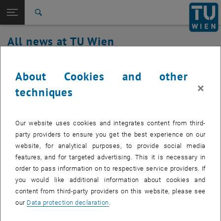
Studies
Open page navigation
DE
TU Login
Research
Search
International
All news at TU Wien
Quicklinks
Toggle quicklinks menu
Career
19. December 2023
Top menu level
all news
About Cookies and other
Back to:
×
TU Wien Homepage
Back: list subpages of parent page TU Wien Homepage
Performance problems at the
techniques
Overview
perimeter firewall
Our website uses cookies and integrates content from third-
Created by
Milun Bojovic
party providers to ensure you get the best experience on our
website, for analytical purposes, to provide social media
Due to current performance problems at the perimeter
features, and for targeted advertising. This it is necessary in
firewall, there may be longer response times and error
order to pass information on to respective service providers. If
messages when accessing the Internet.
you would like additional information about cookies and
content from third-party providers on this website, please see
our
Data protection declaration
.
We are working together with the manufacturer to isolate and rectify