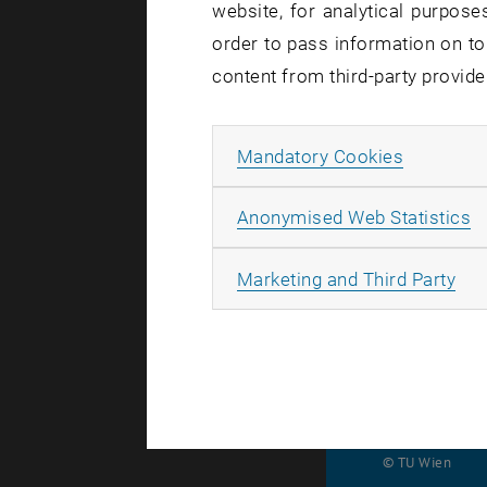
website, for analytical purposes
sys
order to pass information on to
content from third-party provide
Intervi
Allow ma
Mandatory Cookies
A
On Saturday
Anonymised Web Statistics
navigation
All
Marketing and Third Party
recording i
© TU Wien
#