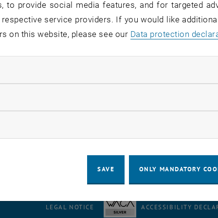
, to provide social media features, and for targeted adv
tem
 respective service providers. If you would like addition
rs on this website, please see our
Data protection declar
ew with Marcus Wareyka-Glaner
ndatory cookies
llow statistic cookies
, 12 April 2025, the Austrian Radio's morning news
Ö1 Mo
 system Galileo. Our employee Marcus Wareyka-Glaner was
ow marketing cookies
s no longer available.
SAVE
ONLY MANDATORY COO
LEGAL NOTICE
ACCESSIBILITY DECLA