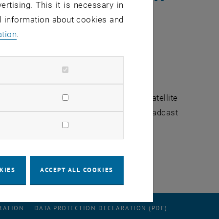
ertising. This it is necessary in
al information about cookies and
ation
.
rgenjournal
reported on the European satellite
 interviewd for the the report. The broadcast
KIES
ACCEPT ALL COOKIES
RATION
DATA PROTECTION DECLARATION (PDF)