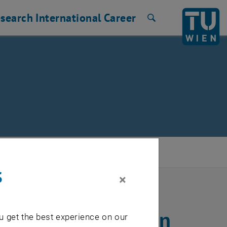
search
International
Career
Search
s
×
Galileo navigation
u get the best experience on our