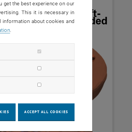
u get the best experience on our
ertising. This it is necessary in
al information about cookies and
ation
.
KIES
ACCEPT ALL COOKIES