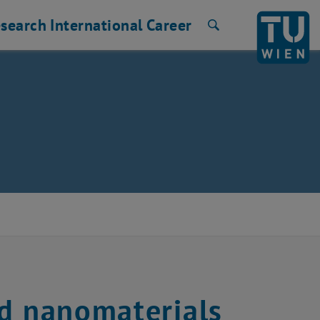
search
International
Career
Search
ed nanomaterials