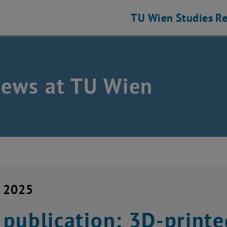
TU Wien
Studies
Re
news at TU Wien
y 2025
publication: 3D-print