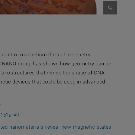
Enlarge im
to control magnetism through geometry.
he 3DNANO group has shown how geometry can be
l nanostructures that mimic the shape of DNA.
etic devices that could be used in advanced
:
, opens an external URL in a new window
615?af=R
, opens a
nted-nanomaterials-reveal-new-magnetic-states