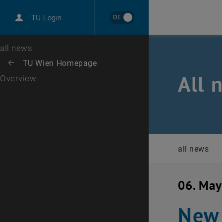
International
DE
TU Login
Career
Top menu level
all news
Back to:
TU Wien Homepage
Back: list subpages of parent page TU Wien Homepage
All 
Overview
all news
06. Ma
New 