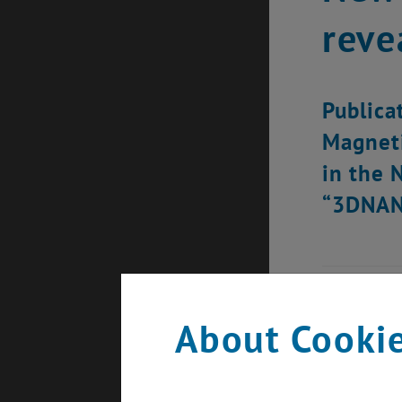
reve
Publica
Magneti
in the 
“3DNA
About Cookie