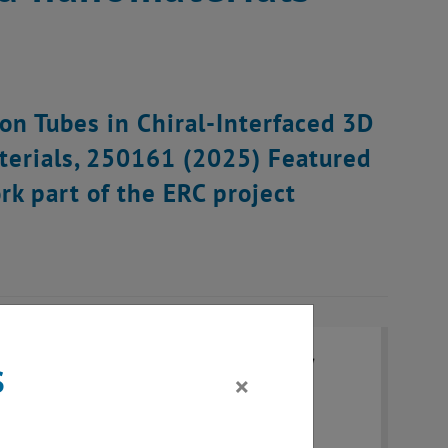
ion Tubes in Chiral-Interfaced 3D
terials, 250161 (2025) Featured
k part of the ERC project
s
×