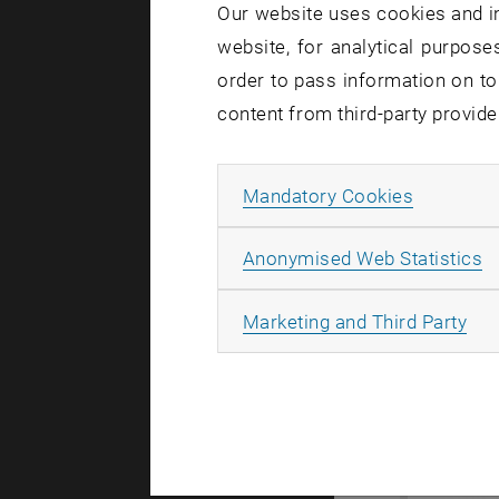
Our website uses cookies and in
website, for analytical purposes
order to pass information on to
content from third-party provide
Allow ma
Mandatory Cookies
A
Anonymised Web Statistics
All
Marketing and Third Party