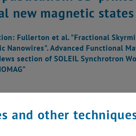
al new magnetic states
tion: Fullerton et al. "Fractional Skyrm
c Nanowires". Advanced Functional Ma
News section of SOLEIL Synchrotron Wor
NOMAG”
s and other technique