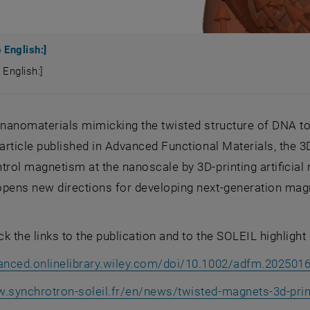
 English:]
 English:]
o English:]
g nanomaterials mimicking the twisted structure of DNA 
t article published in Advanced Functional Materials, t
trol magnetism at the nanoscale by 3D-printing artificia
opens new directions for developing next-generation magn
k the links to the publication and to the SOLEIL highlight 
vanced.onlinelibrary.wiley.com/doi/10.1002/adfm.202501
w.synchrotron-soleil.fr/en/news/twisted-magnets-3d-pri