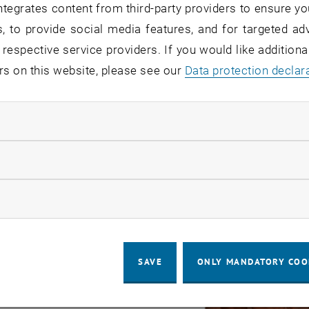
tegrates content from third-party providers to ensure yo
, to provide social media features, and for targeted adv
 respective service providers. If you would like addition
rs on this website, please see our
Data protection declar
ndatory cookies
llow statistic cookies
ow marketing cookies
SAVE
ONLY MANDATORY COO