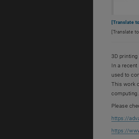
[Translate to
[Translate to
[Translate t
3D printin
In a recen
used to con
This work 
computing.
Please chec
https://ad
https://ww