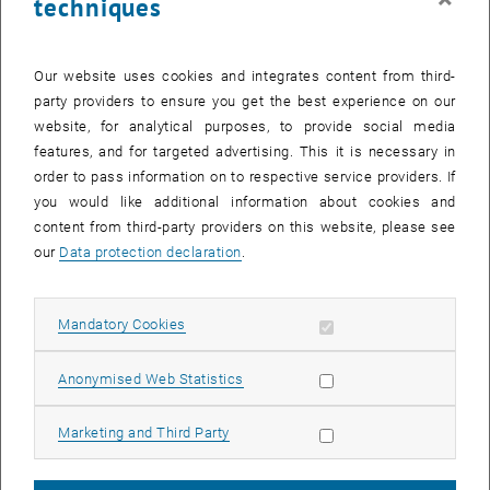
techniques
Our website uses cookies and integrates content from third-
party providers to ensure you get the best experience on our
website, for analytical purposes, to provide social media
features, and for targeted advertising. This it is necessary in
order to pass information on to respective service providers. If
Enlarg
you would like additional information about cookies and
Coupled THz Wire Lasers
content from third-party providers on this website, please see
Coupled THz Wire Lasers
our
Data protection declaration
.
In our recent paper published in Applied Physics Letters, we present
flip-chip integrated terahertz quantum cascade wire laser arrays.
Allow mandatory cookies
Mandatory Cookies
This integration method leads to significant performance
improvements in our THz QCLs.
Allow statistic cookies
Anonymised Web Statistics
Furthermore, the individual electrical control of each array element
allows us to study coupling effects in these devices.
Allow marketing cookies
Marketing and Third Party
Original publication
Marie C. Ertl et al., Coupled terahertz quantum cascade wire lasers,