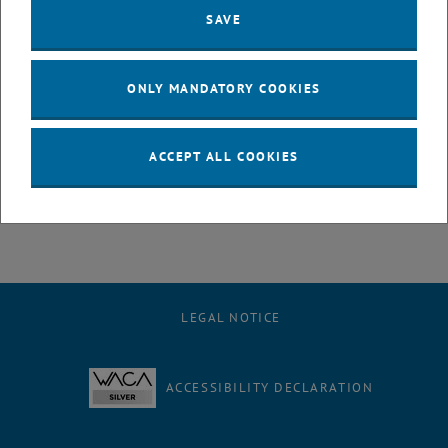
SAVE
, opens an external URL in a new w
Appl. Phys. Lett. 125,121115 (2024)
Contact
ONLY MANDATORY COOKIES
DI Marie Christine Ertl
Photonics Institute
TU Wien
ACCEPT ALL COOKIES
+43 1 58801 38728
marie.christine.ertl
@
tuwien.ac.at
LEGAL NOTICE
ACCESSIBILITY DECLARATION