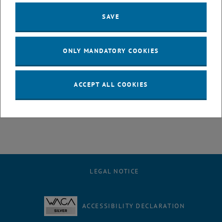
This study by Radmila Milačič et al., conducted in collaboration with
Matthias Zessner
and
Ottavia Zoboli
within the Danube Hazard m3c
SAVE
project, presents a targeted experiment design to understand the
behaviour of PTEs during river water during storage at low
temperatures.
ONLY MANDATORY COOKIES
The main outcome: to prevent co-precipitation of PTEs with CaCO3,
samples should be filtered and acidified before freezing.
For more insights and details, check the openaccess article:
ACCEPT ALL COOKIES
, opens an external URL
https://lnkd.in/exYzDzGu
LEGAL NOTICE
ACCESSIBILITY DECLARATION