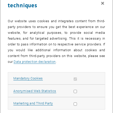
×
techniques
Our website uses cookies and integrates content from third-
party providers to ensure you get the best experience on our
website, for analytical purposes, to provide social media
Enlarg
Graphic on the change in toxic chemical concentrations in flowing
features, and for targeted advertising. This it is necessary in
waters
order to pass information on to respective service providers. If
Graphic on the change in toxic chemical concentrations in flowing wat
you would like additional information about cookies and
content from third-party providers on this website, please see
Representativeness is a common challenge in surface waterquality
our
Data protection declaration
.
monitoring and is improved, for example, by analysing composite
samples rather than grab samples. Freezing is a standard
Allow mandatory cookies
Mandatory Cookies
procedure to generate composite samples over time, which can
preserve species integrity and prevent adsorption of potential toxic
elements PTE. But to which extent is this procedure reliable in case
Allow statistic cookies
Anonymised Web Statistics
of hard waters, given that low temperatures can trigger the
precipitation of calcium carbonate and the subsequent co-
Allow marketing cookies
Marketing and Third Party
precipitation of PTEs?