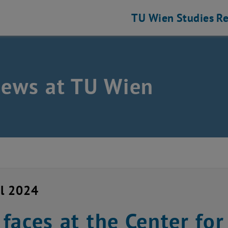
TU Wien
Studies
Re
news at TU Wien
il 2024
faces at the Center fo