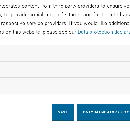
tegrates content from third-party providers to ensure yo
, to provide social media features, and for targeted adv
 respective service providers. If you would like addition
rs on this website, please see our
Data protection declar
ndatory cookies
llow statistic cookies
ow marketing cookies
SAVE
ONLY MANDATORY COO
d and Suvini Lai