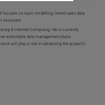
d focuses on topic modelling, linked open data
t Assistant.
ering & Internet Computing. He is currently
chine-actionable data management plans
ork will play a role in advancing the project’s