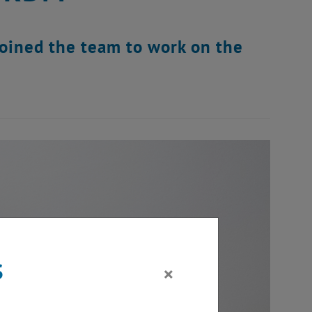
joined the team to work on the
s
×