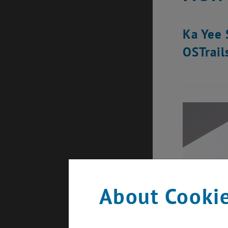
Ka Yee 
OSTrail
About Cookie