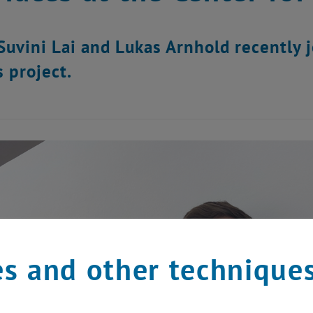
Suvini Lai and Lukas Arnhold recently 
s project.
s and other technique