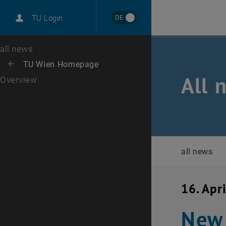
International
DE
TU Login
Career
Top menu level
all news
Back to:
TU Wien Homepage
Back: list subpages of parent page TU Wien Homepage
All 
Overview
all news
16. Apr
New 