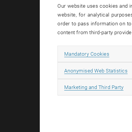
Our website uses cookies and in
website, for analytical purposes
order to pass information on to
content from third-party provide
Allow ma
Mandatory Cookies
A
Anonymised Web Statistics
All
Marketing and Third Party
Lukas Arnhol