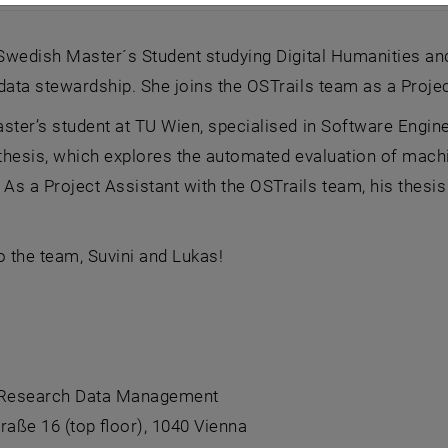
ld and Suvini Lai
 Swedish Master´s Student studying Digital Humanities an
data stewardship. She joins the OSTrails team as a Projec
ster’s student at TU Wien, specialised in Software Engine
s thesis, which explores the automated evaluation of ma
s a Project Assistant with the OSTrails team, his thesis w
 the team, Suvini and Lukas!
 Research Data Management
raße 16 (top floor), 1040 Vienna