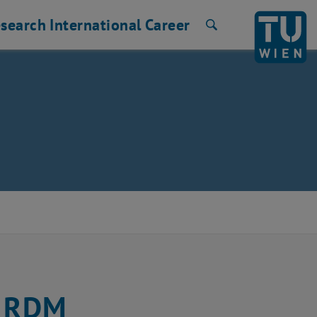
search
International
Career
Search
r RDM