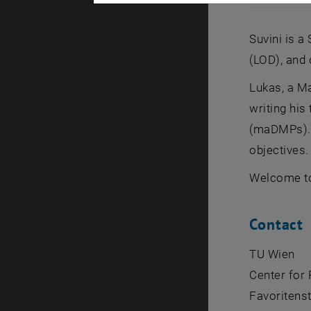
Lukas Arnho
Suvini is a
(LOD), and 
Lukas, a Ma
writing hi
(maDMPs). A
objectives.
Welcome to
Contact
TU Wien
Center for
Favoritenst