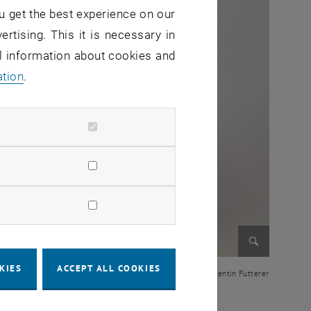
u get the best experience on our
ertising. This it is necessary in
al information about cookies and
ation
.
Enlarge im
KIES
ACCEPT ALL COOKIES
© Valentin Futterer