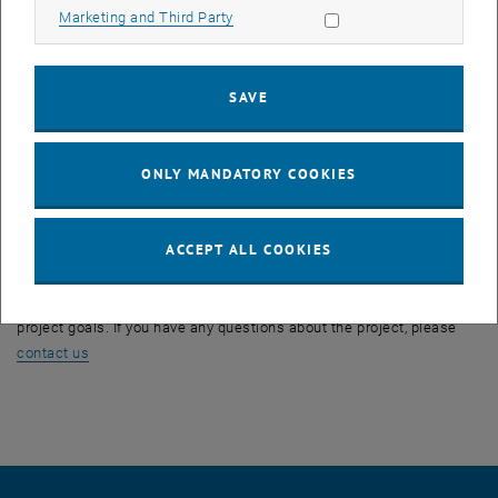
Allow marketing cookies
Marketing and Third Party
The Austrian Transition to Open Access 2 (AT2OA²) project, like its
predecessor, has the primary goal of advancing the transformation
from closed to open access (OA) in scientific publications. AT2OA²
SAVE
is composed of five sub-projects, which are the negotiation of
additional transformative agreements for Austria (SP1), the creation
of the Austrian Datahub for OA-Negotiations and Monitoring (SP2),
ONLY MANDATORY COOKIES
the development of a survey and analysis of publication costs at
universities (SP3), Predatory publishing (SP4) and the visibility of OA
publications using alternative metrics (SP5).
ACCEPT ALL COOKIES
Staff members of the TU Wien Bibliothek are represented in all
subprojects and actively contribute to the implementation of the
project goals. If you have any questions about the project, please
contact us