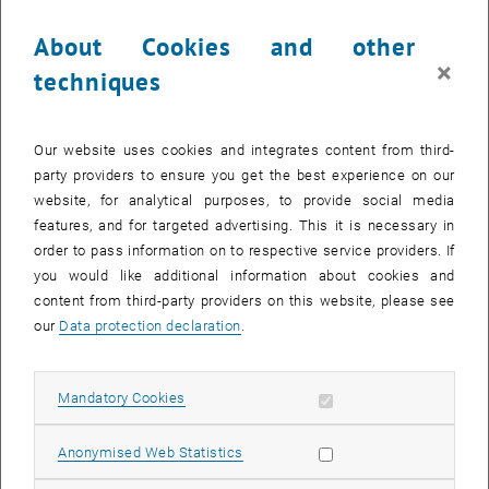
About Cookies and other
×
techniques
Our website uses cookies and integrates content from third-
party providers to ensure you get the best experience on our
website, for analytical purposes, to provide social media
features, and for targeted advertising. This it is necessary in
order to pass information on to respective service providers. If
you would like additional information about cookies and
Enlarg
content from third-party providers on this website, please see
our
Data protection declaration
.
The
Scholarly Communications in Transition
blog,
https://in-
, opens an external URL in a new window
transition.at/
, which was created as part of a sub-project of
Austrian
, opens an external URL in a new window
Transition to Open Access 2
(AT2OA2), aims to address various key
Allow mandatory cookies
Mandatory Cookies
issues related to predatory publishing, to question common
narratives and beliefs, situating predatory publishing and related
Allow statistic cookies
Anonymised Web Statistics
phenomena in a broader context pertaining to scholarly
communications.