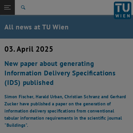
Studies
Open page navigation
DE
TU Login
Research
Search
International
Quicklinks
All news at TU Wien
Toggle quicklinks menu
Career
Top menu level
all news
03. April 2025
Back to:
TU Wien Homepage
Back: list subpages of parent page TU Wien Homepage
New paper about generating
Overview
Information Delivery Specifications
(IDS) published
Simon Fischer, Harald Urban, Christian Schranz and Gerhard
Zucker have published a paper on the generation of
information delivery specifications from conventional
tabular information requirements in the scientific journal
"Buildings".