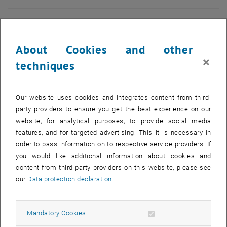
About Cookies and other
×
techniques
Our website uses cookies and integrates content from third-
party providers to ensure you get the best experience on our
website, for analytical purposes, to provide social media
features, and for targeted advertising. This it is necessary in
order to pass information on to respective service providers. If
you would like additional information about cookies and
content from third-party providers on this website, please see
Enlarg
© Buildings
our
Data protection declaration
.
Allow mandatory cookies
Mandatory Cookies
Information Delivery Specification (IDS) is an open standard for
defining information requirements for BIM models. IDS is quickly