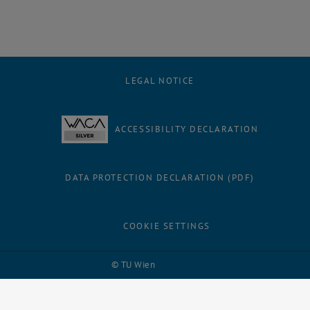
LEGAL NOTICE
ACCESSIBILITY DECLARATION
DATA PROTECTION DECLARATION (PDF)
COOKIE SETTINGS
Facebook
LinkedIn
YouTube
Instagram
Bluesky
© TU Wien
# 116210