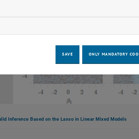
llow statistic cookies
ow marketing cookies
SAVE
ONLY MANDATORY COO
alid Inference Based on the Lasso in Linear Mixed Models