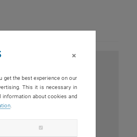
s
×
u get the best experience on our
ertising. This it is necessary in
al information about cookies and
ation
.