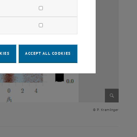
KIES
ACCEPT ALL COOKIES
Enlarge im
© P. Kramlinger