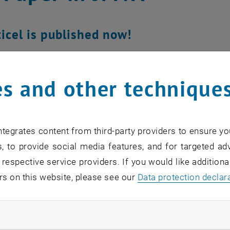
icel is published now!
s and other technique
tegrates content from third-party providers to ensure yo
, to provide social media features, and for targeted adv
 respective service providers. If you would like addition
rs on this website, please see our
Data protection declar
ndatory cookies