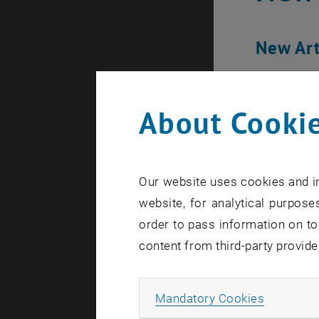
New Art
About Cookie
Our website uses cookies and in
website, for analytical purposes
order to pass information on to
content from third-party provide
Allow ma
Mandatory Cookies