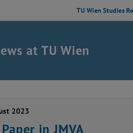
TU Wien
Studies
Re
news at TU Wien
ust 2023
Paper in JMVA