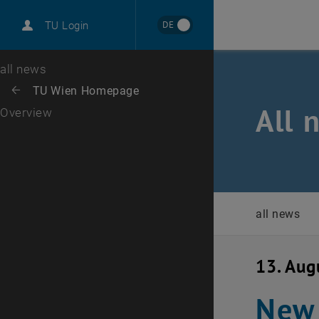
International
DE
TU Login
Career
Top menu level
all news
Back to:
TU Wien Homepage
Back: list subpages of parent page TU Wien Homepage
All 
Overview
all news
13. Aug
New 