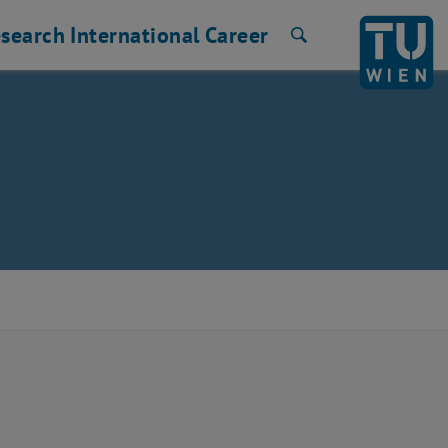
search
International
Career
Search