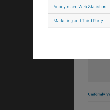
A
Anonymised Web Statistics
All
Marketing and Third Party
Uniformly V