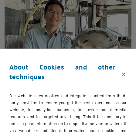
About Cookies and other
×
techniques
Enlarg
Our website uses cookies and integrates content from third-
Catalysts speed up reactions and optimize the fraction of desired
party providers to ensure you get the best experience on our
reaction products; thus they are essential in chemical industries.
website, for analytical purposes, to provide social media
Most catalysts are precious metals and their oxides. To maximize
features, and for targeted advertising. This it is necessary in
their performance, these materials are often used as nanoparticles,
order to pass information on to respective service providers. If
as only their surface atoms are active in catalysis. A promising
you would like additional information about cookies and
innovation, single-atom catalysts (SACs), takes this efficiency even