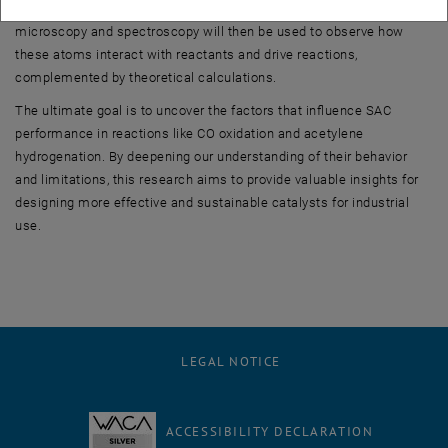
precisely position single metal atoms on the support. Advanced
microscopy and spectroscopy will then be used to observe how
these atoms interact with reactants and drive reactions,
complemented by theoretical calculations.
The ultimate goal is to uncover the factors that influence SAC
performance in reactions like CO oxidation and acetylene
hydrogenation. By deepening our understanding of their behavior
and limitations, this research aims to provide valuable insights for
designing more effective and sustainable catalysts for industrial
use.
LEGAL NOTICE
ACCESSIBILITY DECLARATION