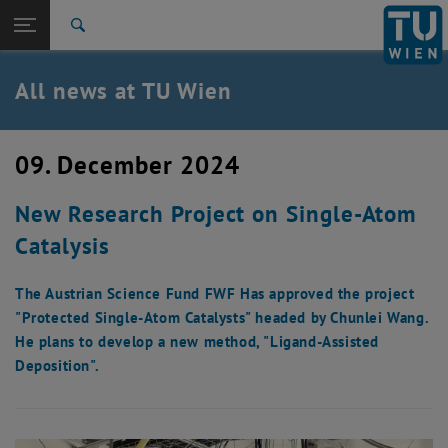
Studies
Open page navigation
DE
TU Login
Research
Search
International
Quicklinks
All news at TU Wien
Toggle quicklinks menu
Career
Top menu level
all news
09. December 2024
Back to:
TU Wien Homepage
Back: list subpages of parent page TU Wien Homepage
New Research Project on Single-Atom
Overview
Catalysis
The Austrian Science Fund FWF Has approved the project
"Protected Single-Atom Catalysts" headed by Chunlei Wang.
He plans to develop a new method, "Ligand-Assisted
Deposition".