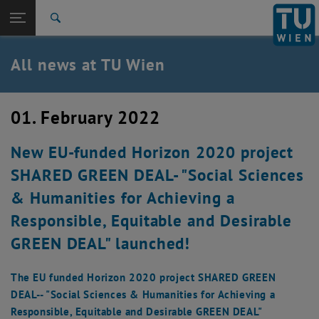
Studies
Open page navigation
DE
TU Login
Research
Search
International
Quicklinks
All news at TU Wien
Toggle quicklinks menu
Career
Top menu level
all news
01. February 2022
Back to:
TU Wien Homepage
Back: list subpages of parent page TU Wien Homepage
New EU-funded Horizon 2020 project
Overview
SHARED GREEN DEAL- "Social Sciences
& Humanities for Achieving a
Responsible, Equitable and Desirable
GREEN DEAL" launched!
The EU funded Horizon 2020 project SHARED GREEN
DEAL-- "Social Sciences & Humanities for Achieving a
Responsible, Equitable and Desirable GREEN DEAL"