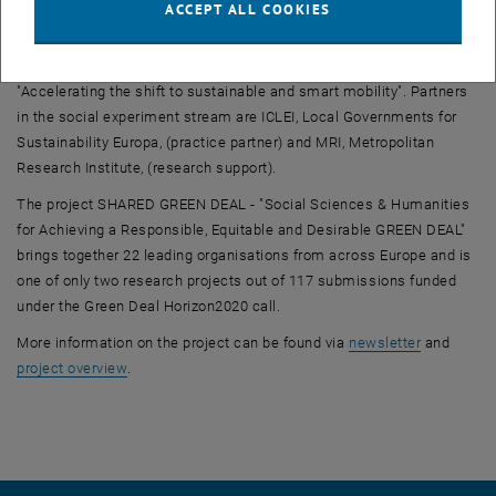
ACCEPT ALL COOKIES
Nadine Haufe and Lucas Barning from the Sociology Research Unit
are taking up the role as research leaders of the experiment stream
"Schools act for mobility future" on the Green Deal policy field
"Accelerating the shift to sustainable and smart mobility". Partners
in the social experiment stream are ICLEI, Local Governments for
Sustainability Europa, (practice partner) and MRI, Metropolitan
Research Institute, (research support).
The project SHARED GREEN DEAL - "Social Sciences & Humanities
for Achieving a Responsible, Equitable and Desirable GREEN DEAL"
brings together 22 leading organisations from across Europe and is
one of only two research projects out of 117 submissions funded
under the Green Deal Horizon2020 call.
, opens an
More information on the project can be found via
newsletter
and
, opens an external URL in a new window
project overview
.