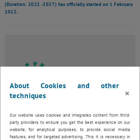
(Duration: 2022 -2027) has officially started on 1 February
2022.
About Cookies and other
×
techniques
Our website uses cookies and integrates content from third-
party providers to ensure you get the best experience on our
Enlarg
website, for analytical purposes, to provide social media
features, and for targeted advertising. This it is necessary in