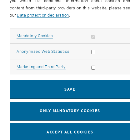
you would like additional information about cookies and
content from third-party providers on this website, please see
our
Data protection declaration
.
Allow mandatory cookies
Mandatory Cookies
Allow statistic cookies
Anonymised Web Statistics
Enlarg
Allow marketing cookies
Marketing and Third Party
© Andrea Mühlhauser
Ahmed Khattab in the Faraday Room
Ahmed Khattab in the Faraday Room
SAVE
ONLY MANDATORY COOKIES
LEGAL NOTICE
ACCEPT ALL COOKIES