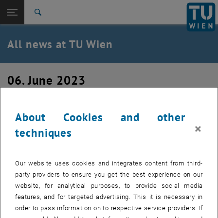
Studies
Open page navigation
DE
TU Login
Research
Search
International
Quicklinks
All news at TU Wien
Toggle quicklinks menu
Career
Top menu level
all news
06. June 2023
Back to:
TU Wien Homepage
Back: list subpages of parent page TU Wien Homepage
New Project Assistant
Overview
About Cookies and other
×
We welcome Ahmed Khattab as new Project Assistant (Prae-
techniques
Doc) at our institute.
Our website uses cookies and integrates content from third-
party providers to ensure you get the best experience on our
website, for analytical purposes, to provide social media
features, and for targeted advertising. This it is necessary in
order to pass information on to respective service providers. If