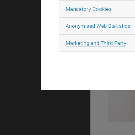
Allow ma
Mandatory Cookies
A
Anonymised Web Statistics
All
Marketing and Third Party