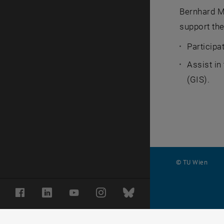
Bernhard Me
support the
Participa
Assist in
(GIS).
© TU Wien
#
Facebook
LinkedIn
YouTube
Instagram
Bluesky
116210