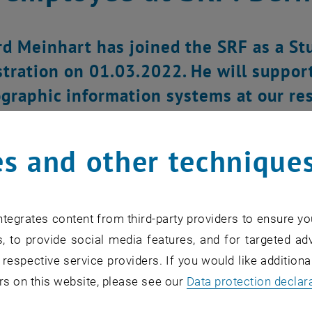
d Meinhart has joined the SRF as a St
tration on 01.03.2022. He will support
graphic information systems at our re
s and other technique
tegrates content from third-party providers to ensure yo
, to provide social media features, and for targeted adv
 respective service providers. If you would like addition
rs on this website, please see our
Data protection declar