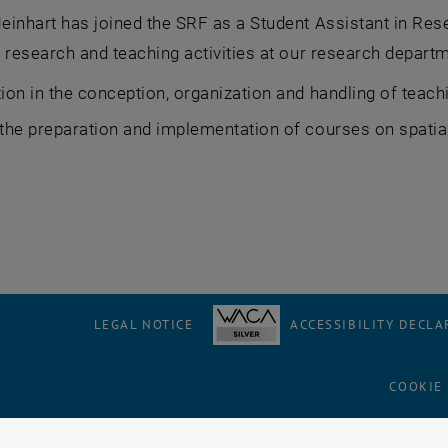
inhart has joined the SRF as a Student Assistant in Res
 research and teaching activities at our research departm
tion in the conception, organization and handling of teach
 the preparation and implementation of courses on spati
LEGAL NOTICE
ACCESSIBILITY DECLA
COOKIE