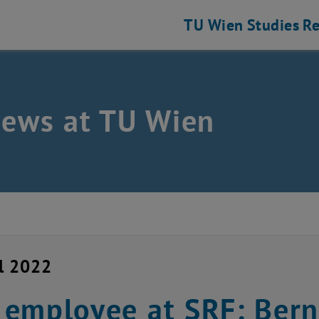
TU Wien
Studies
Re
news at TU Wien
il 2022
employee at SRF: Bern