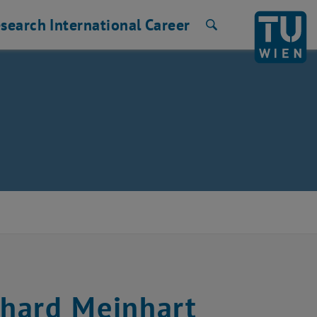
search
International
Career
Search
hard Meinhart