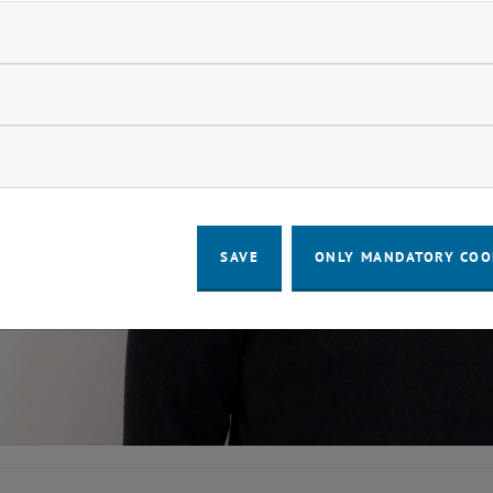
ndatory cookies
llow statistic cookies
ow marketing cookies
SAVE
ONLY MANDATORY COO