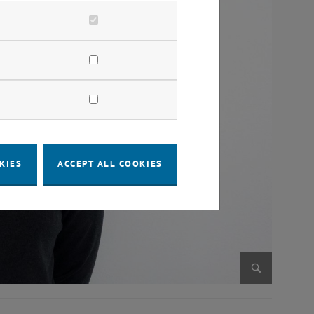
KIES
ACCEPT ALL COOKIES
Enlarge im