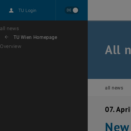
International
DE
TU Login
Career
Top menu level
all news
Back to:
TU Wien Homepage
Back: list subpages of parent page TU Wien Homepage
All 
Overview
all news
07. Apr
New 