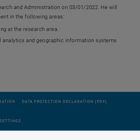
earch and Administration on 03/01/2022. He will
ent in the following areas:
ing at the research area.
al analytics and geographic information systems
RATION
DATA PROTECTION DECLARATION (PDF)
 SETTINGS