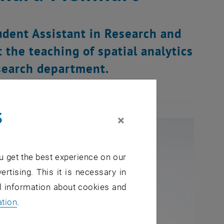
udent Assistant in Research and
 the teaching of spatial analytics
search department.
s
×
u get the best experience on our
ertising. This it is necessary in
al information about cookies and
ation
.