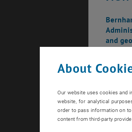
Bernhar
Adminis
and geo
About Cookie
Our website uses cookies and in
website, for analytical purposes
order to pass information on to
content from third-party provide