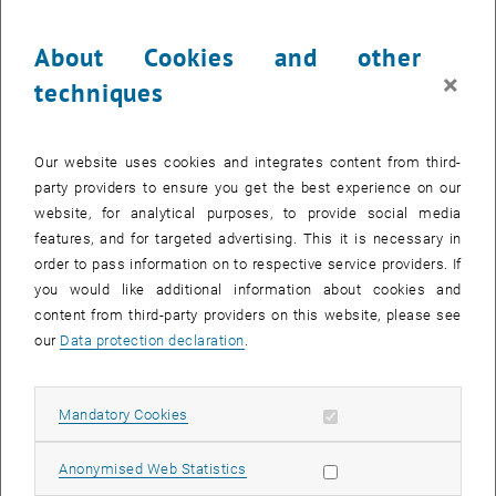
Currently there are known limitations in handling calendar entries
and receiving emails via the online Exchange server. The reason is
About Cookies and other
that currently the online Exchange and onprem Exchange systems
×
techniques
are completely separated. Therefore, when you connect to
upTUdate, you will only see the emails and calendar entries of the
onprem Exchange server. Some online apps like Teams, however,
Our website uses cookies and integrates content from third-
automatically use the online Exchange Server, so that the following
party providers to ensure you get the best experience on our
phenomena occur:
website, for analytical purposes, to provide social media
The calendar in Teams shows completely different data than
features, and for targeted advertising. This it is necessary in
Outlook
order to pass information on to respective service providers. If
you would like additional information about cookies and
Invitations from Teams, cannot be viewed in Outlook
content from third-party providers on this website, please see
Invitations in Outlook with the Teams plugin are not displayed in
our
Data protection declaration
.
the Teams Calendar
Some email notifications from online apps are not received
TU.it is working on technical and strategic solutions to harmonize
Allow mandatory cookies
Mandatory Cookies
the online and onprem servers, but these cannot be implemented in
the short term.
Allow statistic cookies
Anonymised Web Statistics
A workaround to these restrictions has now been made possible by