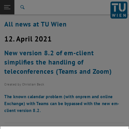
Studies
Open page navigation
DE
TU Login
Research
Search
International
All news at TU Wien
Quicklinks
Toggle quicklinks menu
Career
12. April 2021
Top menu level
all news
Back to:
TU Wien Homepage
Back: list subpages of parent page TU Wien Homepage
New version 8.2 of em-client
Overview
simplifies the handling of
teleconferences (Teams and Zoom)
Created by
Christian Beck
The known calendar problem (with onprem and online
Exchange) with Teams can be bypassed with the new em-
client version 8.2.