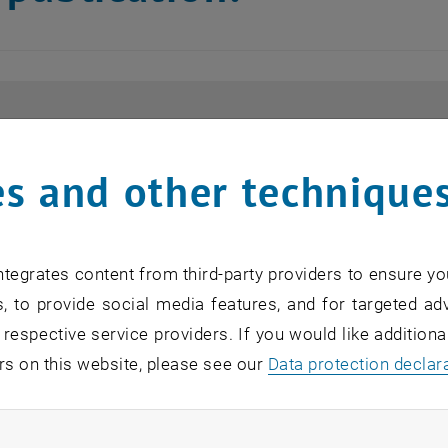
s and other technique
tegrates content from third-party providers to ensure yo
, to provide social media features, and for targeted adv
 respective service providers. If you would like addition
rs on this website, please see our
Data protection declar
ndatory cookies