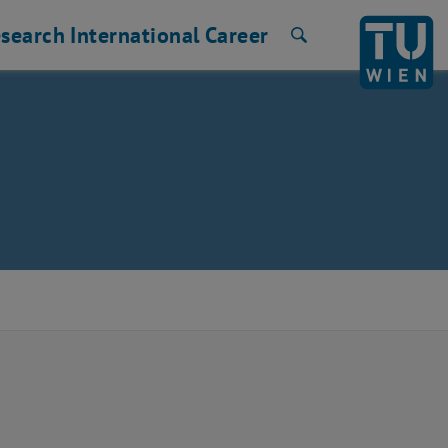
search
International
Career
Search