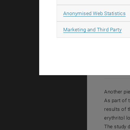
A
Anonymised Web Statistics
All
Marketing and Third Party
Another pie
As part of 
results of 
erythritol 
The study d