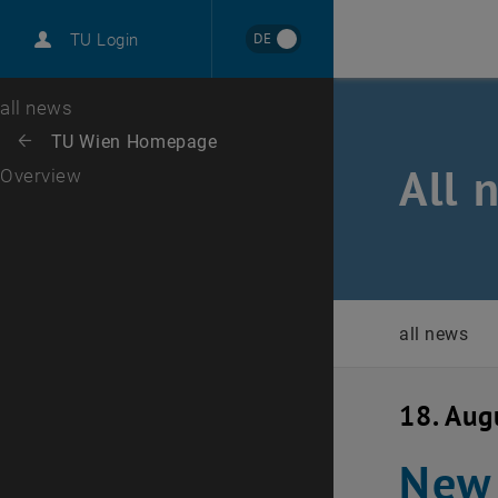
International
DE
TU Login
Career
Top menu level
all news
Back to:
TU Wien Homepage
Back: list subpages of parent page TU Wien Homepage
All 
Overview
all news
18. Aug
New 