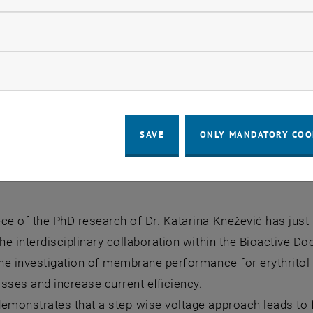
llow statistic cookies
ow marketing cookies
SAVE
ONLY MANDATORY COO
ce of the PhD research of Dr. Katarina Knežević has just
the interdisciplinary collaboration within the Bioactive Do
the investigation of membrane performance for erythritol 
losses and increase current efficiency.
emonstrates that a step-wise voltage approach leads to 