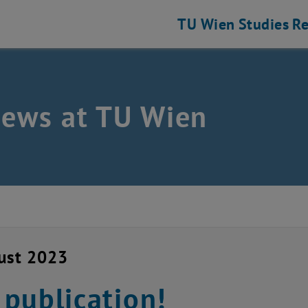
TU Wien
Studies
Re
news at TU Wien
ust 2023
publication!