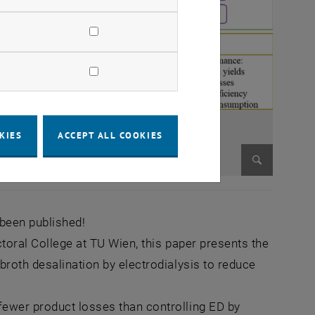
KIES
ACCEPT ALL COOKIES
Enlarge im
 been published!
ctoral College at TU Wien, this paper presents the
broth desalination by electrodialysis to reduce
fewer product losses than controlling ED by