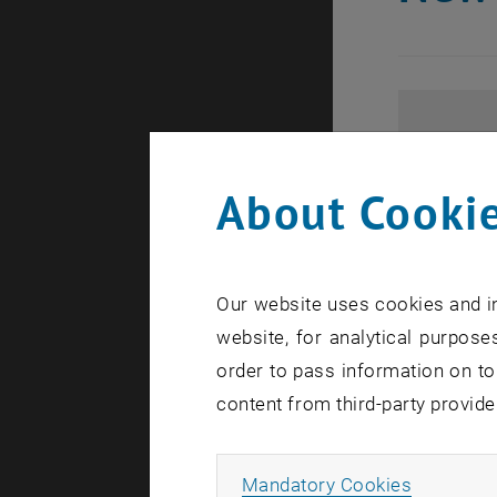
About Cookie
Our website uses cookies and in
website, for analytical purposes
order to pass information on to
content from third-party provide
Allow ma
Mandatory Cookies