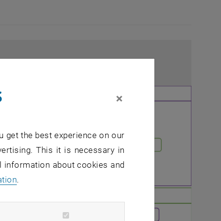
s
×
u get the best experience on our
ertising. This it is necessary in
al information about cookies and
ation
.