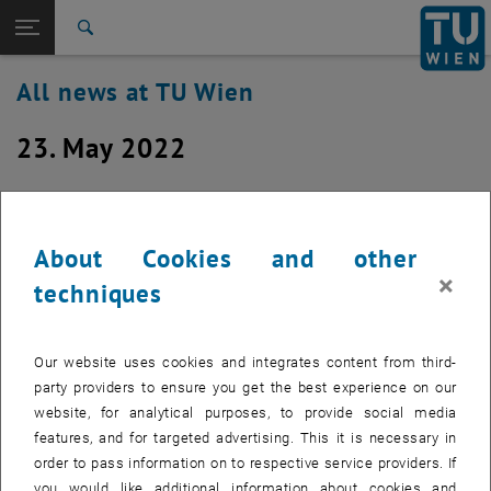
Studies
Open page navigation
DE
TU Login
Research
Search
International
All news at TU Wien
Quicklinks
Toggle quicklinks menu
Career
23. May 2022
Top menu level
all news
Back to:
TU Wien Homepage
Back: list subpages of parent page TU Wien Homepage
Network Infrastructure Renovation
Overview
Works in Building AS (Resselgasse 3)
About Cookies and other
on May 23rd through 30th
×
techniques
Created by
Michael Murlasits-Wernsdorfer
Our website uses cookies and integrates content from third-
Due to the renewal of our network infrastructure in the
party providers to ensure you get the best experience on our
building AS (Resselgasse 3), short outages of network
website, for analytical purposes, to provide social media
connectivity will occur between 8:00 a.m. and 3:00 p.m. on
features, and for targeted advertising. This it is necessary in
May 23rd through 30th, 2022 (excepted Friday, May 27th)
order to pass information on to respective service providers. If
you would like additional information about cookies and