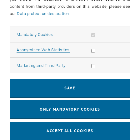
content from third-party providers on this website, please see
our
Data protection declaration
.
The network switches will be exchanged for recent, more
performant devices.
All of the following devices within the building AS's ground through
Allow mandatory cookies
Mandatory Cookies
3rd floors will lose network connectivity:
- Computers, Printers, etc. - outage duration ca. 1 minute
Allow statistic cookies
Anonymised Web Statistics
- Landline Phones - outage duration ca. 2-3 minutes
Allow marketing cookies
Marketing and Third Party
- Electronic Access Systems - outage duration ca. 1 minute
- WLAN Network - outage duration ca. 5 minutes
SAVE
ONLY MANDATORY COOKIES
LEGAL NOTICE
ACCEPT ALL COOKIES