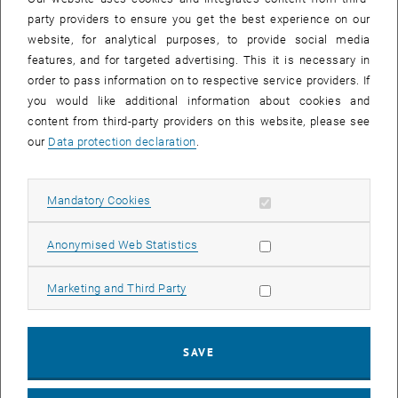
June 7 and 8, 2022, but has been rescheduled due to
party providers to ensure you get the best experience on our
technical reasons. This will affect the following building
website, for analytical purposes, to provide social media
parts: AFU1, AFEG, AHEG, AHZE, AH01.
features, and for targeted advertising. This it is necessary in
order to pass information on to respective service providers. If
you would like additional information about cookies and
content from third-party providers on this website, please see
To ensure their integrity and safety during the minor demolition
our
Data protection declaration
.
works, our active network hardware components will be turned off
and relocated as well as the cabinet, so as to protect them from
damage.
Allow mandatory cookies
Mandatory Cookies
This will affect devices in the building parts AFU1, AFEG, AHEG,
AHZE, AH01, including HS 7 Schütte-Lihotzky, Sem 8 and TU.it
Allow statistic cookies
Anonymised Web Statistics
internet room AHZE03.
Following network services will be
unavailable
during the outage:
Allow marketing cookies
Marketing and Third Party
- Computers, Printers, etc.
- Landline Phones
SAVE
- WLAN