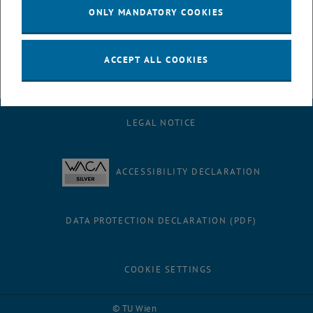
- Lecture hall network outlets and media devices within AH and AF
ONLY MANDATORY COOKIES
- Cameras
ACCEPT ALL COOKIES
LEGAL NOTICE
ACCESSIBILITY DECLARATION
DATA PROTECTION DECLARATION (PDF)
COOKIE SETTINGS
Facebook
LinkedIn
YouTube
Instagram
Bluesky
© TU Wien
# 116210